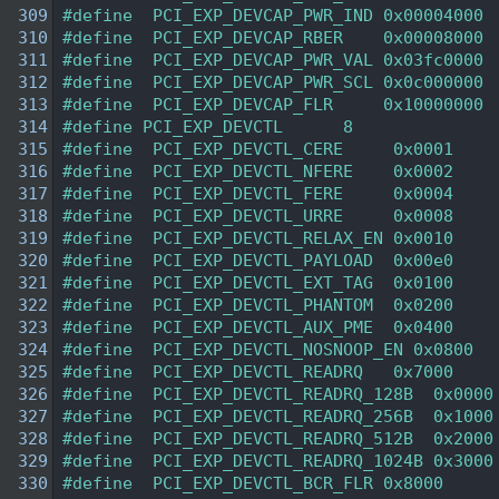
  309
#define  PCI_EXP_DEVCAP_PWR_IND 0x00004000 
  310
#define  PCI_EXP_DEVCAP_RBER    0x00008000 
  311
#define  PCI_EXP_DEVCAP_PWR_VAL 0x03fc0000 
  312
#define  PCI_EXP_DEVCAP_PWR_SCL 0x0c000000 
  313
#define  PCI_EXP_DEVCAP_FLR     0x10000000 
  314
#define PCI_EXP_DEVCTL      8   
  315
#define  PCI_EXP_DEVCTL_CERE     0x0001 
  316
#define  PCI_EXP_DEVCTL_NFERE    0x0002 
  317
#define  PCI_EXP_DEVCTL_FERE     0x0004 
  318
#define  PCI_EXP_DEVCTL_URRE     0x0008 
  319
#define  PCI_EXP_DEVCTL_RELAX_EN 0x0010 
  320
#define  PCI_EXP_DEVCTL_PAYLOAD  0x00e0 
  321
#define  PCI_EXP_DEVCTL_EXT_TAG  0x0100 
  322
#define  PCI_EXP_DEVCTL_PHANTOM  0x0200 
  323
#define  PCI_EXP_DEVCTL_AUX_PME  0x0400 
  324
#define  PCI_EXP_DEVCTL_NOSNOOP_EN 0x0800  
  325
#define  PCI_EXP_DEVCTL_READRQ   0x7000 
  326
#define  PCI_EXP_DEVCTL_READRQ_128B  0x0000
  327
#define  PCI_EXP_DEVCTL_READRQ_256B  0x1000
  328
#define  PCI_EXP_DEVCTL_READRQ_512B  0x2000
  329
#define  PCI_EXP_DEVCTL_READRQ_1024B 0x3000
  330
#define  PCI_EXP_DEVCTL_BCR_FLR 0x8000  