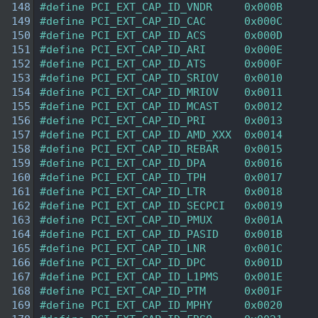
  148
#define PCI_EXT_CAP_ID_VNDR     0x000B  
  149
#define PCI_EXT_CAP_ID_CAC      0x000C  
  150
#define PCI_EXT_CAP_ID_ACS      0x000D  
  151
#define PCI_EXT_CAP_ID_ARI      0x000E  
  152
#define PCI_EXT_CAP_ID_ATS      0x000F  
  153
#define PCI_EXT_CAP_ID_SRIOV    0x0010  
  154
#define PCI_EXT_CAP_ID_MRIOV    0x0011  
  155
#define PCI_EXT_CAP_ID_MCAST    0x0012  
  156
#define PCI_EXT_CAP_ID_PRI      0x0013  
  157
#define PCI_EXT_CAP_ID_AMD_XXX  0x0014  
  158
#define PCI_EXT_CAP_ID_REBAR    0x0015  
  159
#define PCI_EXT_CAP_ID_DPA      0x0016  
  160
#define PCI_EXT_CAP_ID_TPH      0x0017  
  161
#define PCI_EXT_CAP_ID_LTR      0x0018  
  162
#define PCI_EXT_CAP_ID_SECPCI   0x0019  
  163
#define PCI_EXT_CAP_ID_PMUX     0x001A  
  164
#define PCI_EXT_CAP_ID_PASID    0x001B  
  165
#define PCI_EXT_CAP_ID_LNR      0x001C  
  166
#define PCI_EXT_CAP_ID_DPC      0x001D  
  167
#define PCI_EXT_CAP_ID_L1PMS    0x001E  
  168
#define PCI_EXT_CAP_ID_PTM      0x001F  
  169
#define PCI_EXT_CAP_ID_MPHY     0x0020  