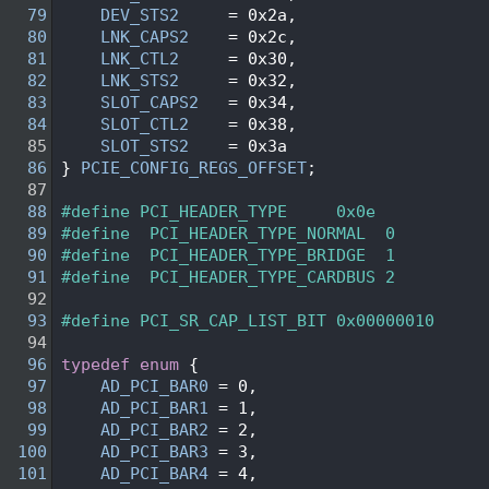
   79
DEV_STS2
     = 0x2a,
   80
LNK_CAPS2
    = 0x2c,
   81
LNK_CTL2
     = 0x30,
   82
LNK_STS2
     = 0x32,
   83
SLOT_CAPS2
   = 0x34,
   84
SLOT_CTL2
    = 0x38,
   85
SLOT_STS2
    = 0x3a
   86
} 
PCIE_CONFIG_REGS_OFFSET
;
   87
   88
#define PCI_HEADER_TYPE     0x0e    
   89
#define  PCI_HEADER_TYPE_NORMAL  0
   90
#define  PCI_HEADER_TYPE_BRIDGE  1
   91
#define  PCI_HEADER_TYPE_CARDBUS 2
   92
   93
#define PCI_SR_CAP_LIST_BIT 0x00000010
   94
   96
typedef
enum
 {
   97
AD_PCI_BAR0
 = 0,
   98
AD_PCI_BAR1
 = 1,
   99
AD_PCI_BAR2
 = 2,
  100
AD_PCI_BAR3
 = 3,
  101
AD_PCI_BAR4
 = 4,