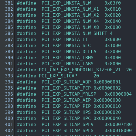
  381
#define  PCI_EXP_LNKSTA_NLW     0x03f0 
  382
#define  PCI_EXP_LNKSTA_NLW_X1  0x0010  
  383
#define  PCI_EXP_LNKSTA_NLW_X2  0x0020  
  384
#define  PCI_EXP_LNKSTA_NLW_X4  0x0040  
  385
#define  PCI_EXP_LNKSTA_NLW_X8  0x0080  
  386
#define  PCI_EXP_LNKSTA_NLW_SHIFT 4 
  387
#define  PCI_EXP_LNKSTA_LT      0x0800  
  388
#define  PCI_EXP_LNKSTA_SLC     0x1000  
  389
#define  PCI_EXP_LNKSTA_DLLLA   0x2000  
  390
#define  PCI_EXP_LNKSTA_LBMS    0x4000  
  391
#define  PCI_EXP_LNKSTA_LABS    0x8000  
  392
#define PCI_CAP_EXP_ENDPOINT_SIZEOF_V1  20 
  393
#define PCI_EXP_SLTCAP      20  
  394
#define  PCI_EXP_SLTCAP_ABP 0x00000001 
  395
#define  PCI_EXP_SLTCAP_PCP 0x00000002 
  396
#define  PCI_EXP_SLTCAP_MRLSP   0x00000004 
  397
#define  PCI_EXP_SLTCAP_AIP 0x00000008 
  398
#define  PCI_EXP_SLTCAP_PIP 0x00000010 
  399
#define  PCI_EXP_SLTCAP_HPS 0x00000020 
  400
#define  PCI_EXP_SLTCAP_HPC 0x00000040 
  401
#define  PCI_EXP_SLTCAP_SPLV    0x00007f80 
  402
#define  PCI_EXP_SLTCAP_SPLS    0x00018000 