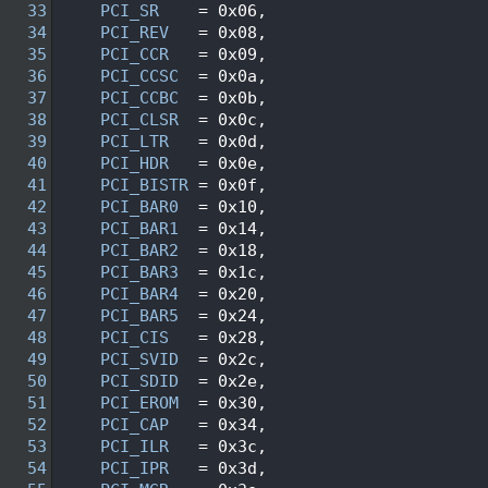
   33
PCI_SR
    = 0x06, 
   34
PCI_REV
   = 0x08, 
   35
PCI_CCR
   = 0x09, 
   36
PCI_CCSC
  = 0x0a, 
   37
PCI_CCBC
  = 0x0b, 
   38
PCI_CLSR
  = 0x0c, 
   39
PCI_LTR
   = 0x0d, 
   40
PCI_HDR
   = 0x0e, 
   41
PCI_BISTR
 = 0x0f, 
   42
PCI_BAR0
  = 0x10, 
   43
PCI_BAR1
  = 0x14, 
   44
PCI_BAR2
  = 0x18, 
   45
PCI_BAR3
  = 0x1c, 
   46
PCI_BAR4
  = 0x20, 
   47
PCI_BAR5
  = 0x24, 
   48
PCI_CIS
   = 0x28, 
   49
PCI_SVID
  = 0x2c, 
   50
PCI_SDID
  = 0x2e, 
   51
PCI_EROM
  = 0x30, 
   52
PCI_CAP
   = 0x34, 
   53
PCI_ILR
   = 0x3c, 
   54
PCI_IPR
   = 0x3d, 