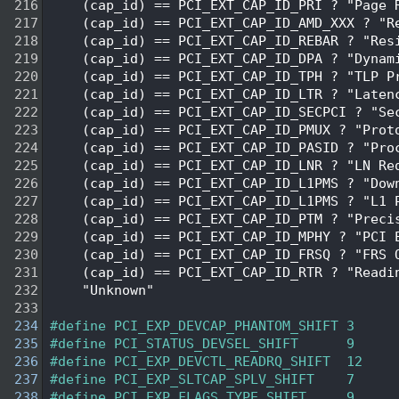
  216
    (cap_id) == PCI_EXT_CAP_ID_PRI ? "Page 
  217
    (cap_id) == PCI_EXT_CAP_ID_AMD_XXX ? "R
  218
    (cap_id) == PCI_EXT_CAP_ID_REBAR ? "Res
  219
    (cap_id) == PCI_EXT_CAP_ID_DPA ? "Dynam
  220
    (cap_id) == PCI_EXT_CAP_ID_TPH ? "TLP P
  221
    (cap_id) == PCI_EXT_CAP_ID_LTR ? "Laten
  222
    (cap_id) == PCI_EXT_CAP_ID_SECPCI ? "Se
  223
    (cap_id) == PCI_EXT_CAP_ID_PMUX ? "Prot
  224
    (cap_id) == PCI_EXT_CAP_ID_PASID ? "Pro
  225
    (cap_id) == PCI_EXT_CAP_ID_LNR ? "LN Re
  226
    (cap_id) == PCI_EXT_CAP_ID_L1PMS ? "Dow
  227
    (cap_id) == PCI_EXT_CAP_ID_L1PMS ? "L1 
  228
    (cap_id) == PCI_EXT_CAP_ID_PTM ? "Preci
  229
    (cap_id) == PCI_EXT_CAP_ID_MPHY ? "PCI 
  230
    (cap_id) == PCI_EXT_CAP_ID_FRSQ ? "FRS 
  231
    (cap_id) == PCI_EXT_CAP_ID_RTR ? "Readi
  232
    "Unknown"
  233
  234
#define PCI_EXP_DEVCAP_PHANTOM_SHIFT 3
  235
#define PCI_STATUS_DEVSEL_SHIFT      9
  236
#define PCI_EXP_DEVCTL_READRQ_SHIFT  12
  237
#define PCI_EXP_SLTCAP_SPLV_SHIFT    7
  238
#define PCI_EXP_FLAGS_TYPE_SHIFT     9