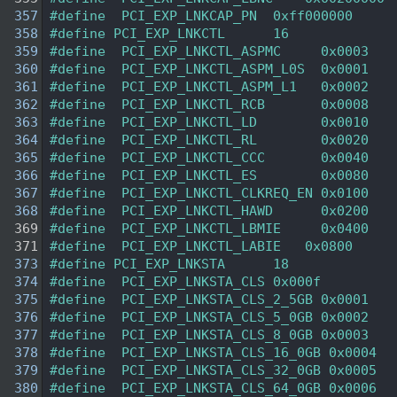
  357
#define  PCI_EXP_LNKCAP_PN  0xff000000 
  358
#define PCI_EXP_LNKCTL      16 
  359
#define  PCI_EXP_LNKCTL_ASPMC     0x0003 
  360
#define  PCI_EXP_LNKCTL_ASPM_L0S  0x0001 
  361
#define  PCI_EXP_LNKCTL_ASPM_L1   0x0002 
  362
#define  PCI_EXP_LNKCTL_RCB       0x0008 
  363
#define  PCI_EXP_LNKCTL_LD        0x0010 
  364
#define  PCI_EXP_LNKCTL_RL        0x0020 
  365
#define  PCI_EXP_LNKCTL_CCC       0x0040 
  366
#define  PCI_EXP_LNKCTL_ES        0x0080 
  367
#define  PCI_EXP_LNKCTL_CLKREQ_EN 0x0100 
  368
#define  PCI_EXP_LNKCTL_HAWD      0x0200 
  369
#define  PCI_EXP_LNKCTL_LBMIE     0x0400 
  371
#define  PCI_EXP_LNKCTL_LABIE   0x0800 
  373
#define PCI_EXP_LNKSTA      18 
  374
#define  PCI_EXP_LNKSTA_CLS 0x000f 
  375
#define  PCI_EXP_LNKSTA_CLS_2_5GB 0x0001 
  376
#define  PCI_EXP_LNKSTA_CLS_5_0GB 0x0002 
  377
#define  PCI_EXP_LNKSTA_CLS_8_0GB 0x0003 
  378
#define  PCI_EXP_LNKSTA_CLS_16_0GB 0x0004 
  379
#define  PCI_EXP_LNKSTA_CLS_32_0GB 0x0005 
  380
#define  PCI_EXP_LNKSTA_CLS_64_0GB 0x0006 