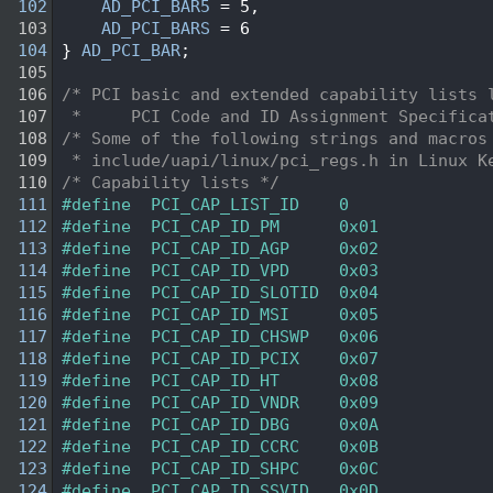
  102
AD_PCI_BAR5
 = 5,
  103
AD_PCI_BARS
 = 6
  104
} 
AD_PCI_BAR
;
  105
  106
/* PCI basic and extended capability lists 
  107
 *     PCI Code and ID Assignment Specifica
  108
/* Some of the following strings and macros
  109
 * include/uapi/linux/pci_regs.h in Linux K
  110
/* Capability lists */
  111
#define  PCI_CAP_LIST_ID    0     
  112
#define  PCI_CAP_ID_PM      0x01  
  113
#define  PCI_CAP_ID_AGP     0x02  
  114
#define  PCI_CAP_ID_VPD     0x03  
  115
#define  PCI_CAP_ID_SLOTID  0x04  
  116
#define  PCI_CAP_ID_MSI     0x05  
  117
#define  PCI_CAP_ID_CHSWP   0x06  
  118
#define  PCI_CAP_ID_PCIX    0x07  
  119
#define  PCI_CAP_ID_HT      0x08  
  120
#define  PCI_CAP_ID_VNDR    0x09  
  121
#define  PCI_CAP_ID_DBG     0x0A  
  122
#define  PCI_CAP_ID_CCRC    0x0B  
  123
#define  PCI_CAP_ID_SHPC    0x0C  
  124
#define  PCI_CAP_ID_SSVID   0x0D  