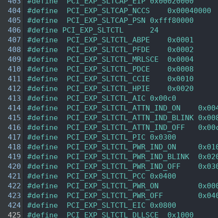
  403
#define  PCI_EXP_SLTCAP_EIP 0x00020000 
  404
#define  PCI_EXP_SLTCAP_NCCS    0x00040000 
  405
#define  PCI_EXP_SLTCAP_PSN 0xfff80000 
  406
#define PCI_EXP_SLTCTL      24 
  407
#define  PCI_EXP_SLTCTL_ABPE    0x0001  
  408
#define  PCI_EXP_SLTCTL_PFDE    0x0002  
  409
#define  PCI_EXP_SLTCTL_MRLSCE  0x0004  
  410
#define  PCI_EXP_SLTCTL_PDCE    0x0008  
  411
#define  PCI_EXP_SLTCTL_CCIE    0x0010  
  412
#define  PCI_EXP_SLTCTL_HPIE    0x0020  
  413
#define  PCI_EXP_SLTCTL_AIC 0x00c0  
  414
#define  PCI_EXP_SLTCTL_ATTN_IND_ON    0x00
  415
#define  PCI_EXP_SLTCTL_ATTN_IND_BLINK 0x00
  416
#define  PCI_EXP_SLTCTL_ATTN_IND_OFF   0x00
  417
#define  PCI_EXP_SLTCTL_PIC 0x0300  
  418
#define  PCI_EXP_SLTCTL_PWR_IND_ON     0x01
  419
#define  PCI_EXP_SLTCTL_PWR_IND_BLINK  0x02
  420
#define  PCI_EXP_SLTCTL_PWR_IND_OFF    0x03
  421
#define  PCI_EXP_SLTCTL_PCC 0x0400  
  422
#define  PCI_EXP_SLTCTL_PWR_ON         0x00
  423
#define  PCI_EXP_SLTCTL_PWR_OFF        0x04
  424
#define  PCI_EXP_SLTCTL_EIC 0x0800  
  425
#define  PCI_EXP_SLTCTL_DLLSCE  0x1000  