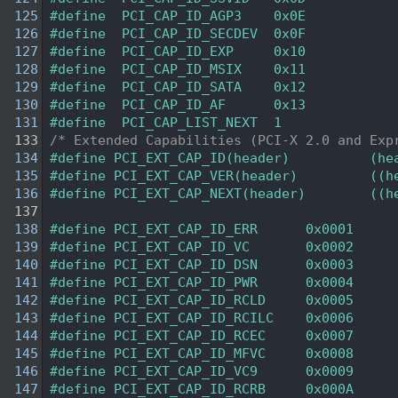
  125
#define  PCI_CAP_ID_AGP3    0x0E  
  126
#define  PCI_CAP_ID_SECDEV  0x0F  
  127
#define  PCI_CAP_ID_EXP     0x10  
  128
#define  PCI_CAP_ID_MSIX    0x11  
  129
#define  PCI_CAP_ID_SATA    0x12  
  130
#define  PCI_CAP_ID_AF      0x13  
  131
#define  PCI_CAP_LIST_NEXT  1     
  133
/* Extended Capabilities (PCI-X 2.0 and Exp
  134
#define PCI_EXT_CAP_ID(header)          (he
  135
#define PCI_EXT_CAP_VER(header)         ((h
  136
#define PCI_EXT_CAP_NEXT(header)        ((h
  137
  138
#define PCI_EXT_CAP_ID_ERR      0x0001  
  139
#define PCI_EXT_CAP_ID_VC       0x0002  
  140
#define PCI_EXT_CAP_ID_DSN      0x0003  
  141
#define PCI_EXT_CAP_ID_PWR      0x0004  
  142
#define PCI_EXT_CAP_ID_RCLD     0x0005  
  143
#define PCI_EXT_CAP_ID_RCILC    0x0006  
  144
#define PCI_EXT_CAP_ID_RCEC     0x0007  
  145
#define PCI_EXT_CAP_ID_MFVC     0x0008  
  146
#define PCI_EXT_CAP_ID_VC9      0x0009  
  147
#define PCI_EXT_CAP_ID_RCRB     0x000A  