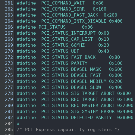
  261
#define  PCI_COMMAND_WAIT   0x80    
  262
#define  PCI_COMMAND_SERR   0x100   
  263
#define  PCI_COMMAND_FAST_BACK  0x200   
  264
#define  PCI_COMMAND_INTX_DISABLE 0x400 
  266
#define PCI_STATUS      0x06    
  267
#define  PCI_STATUS_INTERRUPT 0x08 
  268
#define  PCI_STATUS_CAP_LIST  0x10 
  269
#define  PCI_STATUS_66MHZ     0x20 
  270
#define  PCI_STATUS_UDF       0x40 
  272
#define  PCI_STATUS_FAST_BACK     0x80    
  273
#define  PCI_STATUS_PARITY        0x100   
  274
#define  PCI_STATUS_DEVSEL_MASK   0x600   
  275
#define  PCI_STATUS_DEVSEL_FAST   0x000
  276
#define  PCI_STATUS_DEVSEL_MEDIUM 0x200
  277
#define  PCI_STATUS_DEVSEL_SLOW   0x400
  278
#define  PCI_STATUS_SIG_TARGET_ABORT 0x800 
  279
#define  PCI_STATUS_REC_TARGET_ABORT 0x1000
  280
#define  PCI_STATUS_REC_MASTER_ABORT 0x2000
  281
#define  PCI_STATUS_SIG_SYSTEM_ERROR 0x4000
  282
#define  PCI_STATUS_DETECTED_PARITY  0x8000
  284
#
  285
/* PCI Express capability registers */