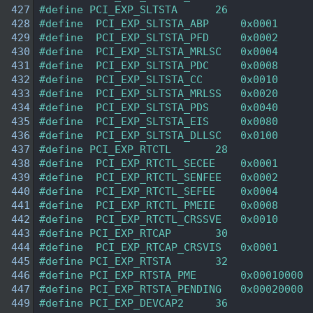
  427
#define PCI_EXP_SLTSTA      26 
  428
#define  PCI_EXP_SLTSTA_ABP     0x0001  
  429
#define  PCI_EXP_SLTSTA_PFD     0x0002  
  430
#define  PCI_EXP_SLTSTA_MRLSC   0x0004  
  431
#define  PCI_EXP_SLTSTA_PDC     0x0008  
  432
#define  PCI_EXP_SLTSTA_CC      0x0010  
  433
#define  PCI_EXP_SLTSTA_MRLSS   0x0020  
  434
#define  PCI_EXP_SLTSTA_PDS     0x0040  
  435
#define  PCI_EXP_SLTSTA_EIS     0x0080  
  436
#define  PCI_EXP_SLTSTA_DLLSC   0x0100  
  437
#define PCI_EXP_RTCTL       28  
  438
#define  PCI_EXP_RTCTL_SECEE    0x0001  
  439
#define  PCI_EXP_RTCTL_SENFEE   0x0002  
  440
#define  PCI_EXP_RTCTL_SEFEE    0x0004  
  441
#define  PCI_EXP_RTCTL_PMEIE    0x0008  
  442
#define  PCI_EXP_RTCTL_CRSSVE   0x0010  
  443
#define PCI_EXP_RTCAP       30  
  444
#define  PCI_EXP_RTCAP_CRSVIS   0x0001  
  445
#define PCI_EXP_RTSTA       32  
  446
#define PCI_EXP_RTSTA_PME       0x00010000 
  447
#define PCI_EXP_RTSTA_PENDING   0x00020000 
  449
#define PCI_EXP_DEVCAP2     36  