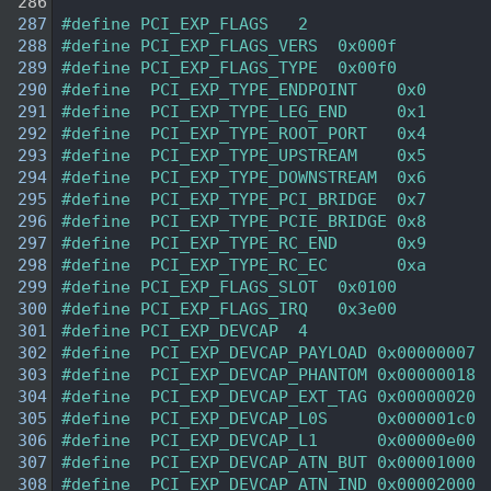
  286
  287
#define PCI_EXP_FLAGS   2 
  288
#define PCI_EXP_FLAGS_VERS  0x000f 
  289
#define PCI_EXP_FLAGS_TYPE  0x00f0 
  290
#define  PCI_EXP_TYPE_ENDPOINT    0x0 
  291
#define  PCI_EXP_TYPE_LEG_END     0x1 
  292
#define  PCI_EXP_TYPE_ROOT_PORT   0x4 
  293
#define  PCI_EXP_TYPE_UPSTREAM    0x5 
  294
#define  PCI_EXP_TYPE_DOWNSTREAM  0x6 
  295
#define  PCI_EXP_TYPE_PCI_BRIDGE  0x7 
  296
#define  PCI_EXP_TYPE_PCIE_BRIDGE 0x8 
  297
#define  PCI_EXP_TYPE_RC_END      0x9 
  298
#define  PCI_EXP_TYPE_RC_EC       0xa 
  299
#define PCI_EXP_FLAGS_SLOT  0x0100  
  300
#define PCI_EXP_FLAGS_IRQ   0x3e00  
  301
#define PCI_EXP_DEVCAP  4
  302
#define  PCI_EXP_DEVCAP_PAYLOAD 0x00000007 
  303
#define  PCI_EXP_DEVCAP_PHANTOM 0x00000018 
  304
#define  PCI_EXP_DEVCAP_EXT_TAG 0x00000020 
  305
#define  PCI_EXP_DEVCAP_L0S     0x000001c0 
  306
#define  PCI_EXP_DEVCAP_L1      0x00000e00 
  307
#define  PCI_EXP_DEVCAP_ATN_BUT 0x00001000 
  308
#define  PCI_EXP_DEVCAP_ATN_IND 0x00002000 