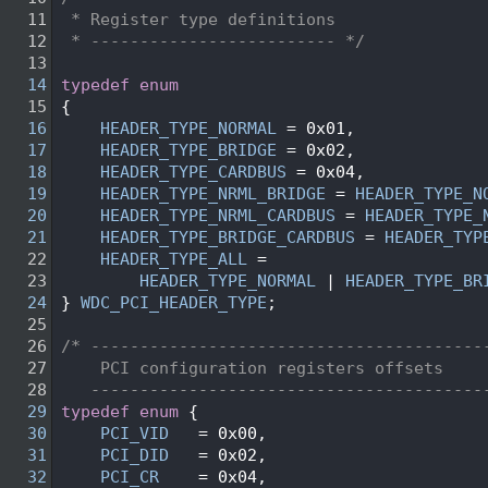
   11
 * Register type definitions
   12
 * ------------------------- */
   13
   14
typedef
enum
   15
{
   16
HEADER_TYPE_NORMAL
 = 0x01,
   17
HEADER_TYPE_BRIDGE
 = 0x02,
   18
HEADER_TYPE_CARDBUS
 = 0x04,
   19
HEADER_TYPE_NRML_BRIDGE
 = 
HEADER_TYPE_N
   20
HEADER_TYPE_NRML_CARDBUS
 = 
HEADER_TYPE_
   21
HEADER_TYPE_BRIDGE_CARDBUS
 = 
HEADER_TYP
   22
HEADER_TYPE_ALL
 =
   23
HEADER_TYPE_NORMAL
 | 
HEADER_TYPE_BR
   24
} 
WDC_PCI_HEADER_TYPE
;
   25
   26
/* ----------------------------------------
   27
    PCI configuration registers offsets
   28
   ----------------------------------------
   29
typedef
enum
 {
   30
PCI_VID
   = 0x00, 
   31
PCI_DID
   = 0x02, 
   32
PCI_CR
    = 0x04, 