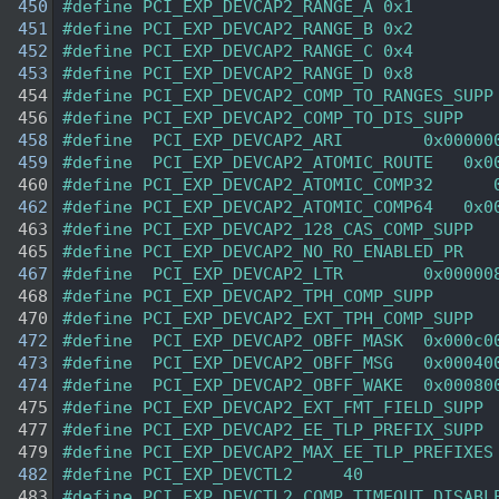
  450
#define PCI_EXP_DEVCAP2_RANGE_A 0x1 
  451
#define PCI_EXP_DEVCAP2_RANGE_B 0x2 
  452
#define PCI_EXP_DEVCAP2_RANGE_C 0x4 
  453
#define PCI_EXP_DEVCAP2_RANGE_D 0x8 
  454
#define PCI_EXP_DEVCAP2_COMP_TO_RANGES_SUPP
  456
#define PCI_EXP_DEVCAP2_COMP_TO_DIS_SUPP   
  458
#define  PCI_EXP_DEVCAP2_ARI        0x00000
  459
#define  PCI_EXP_DEVCAP2_ATOMIC_ROUTE   0x0
  460
#define PCI_EXP_DEVCAP2_ATOMIC_COMP32      
  462
#define PCI_EXP_DEVCAP2_ATOMIC_COMP64   0x0
  463
#define PCI_EXP_DEVCAP2_128_CAS_COMP_SUPP  
  465
#define PCI_EXP_DEVCAP2_NO_RO_ENABLED_PR   
  467
#define  PCI_EXP_DEVCAP2_LTR        0x00000
  468
#define PCI_EXP_DEVCAP2_TPH_COMP_SUPP      
  470
#define PCI_EXP_DEVCAP2_EXT_TPH_COMP_SUPP  
  472
#define  PCI_EXP_DEVCAP2_OBFF_MASK  0x000c0
  473
#define  PCI_EXP_DEVCAP2_OBFF_MSG   0x00040
  474
#define  PCI_EXP_DEVCAP2_OBFF_WAKE  0x00080
  475
#define PCI_EXP_DEVCAP2_EXT_FMT_FIELD_SUPP 
  477
#define PCI_EXP_DEVCAP2_EE_TLP_PREFIX_SUPP 
  479
#define PCI_EXP_DEVCAP2_MAX_EE_TLP_PREFIXES
  482
#define PCI_EXP_DEVCTL2     40  
  483
#define PCI_EXP_DEVCTL2_COMP_TIMEOUT_DISABL