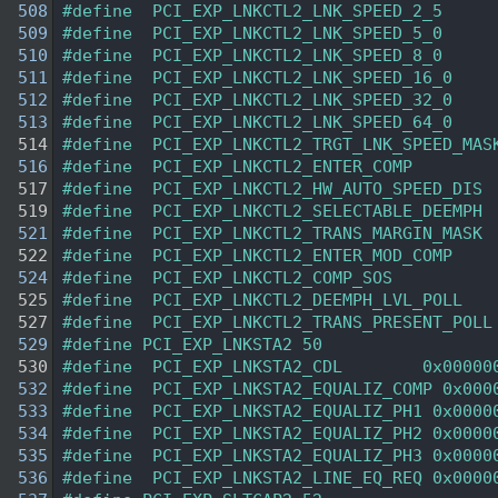
  508
#define  PCI_EXP_LNKCTL2_LNK_SPEED_2_5     
  509
#define  PCI_EXP_LNKCTL2_LNK_SPEED_5_0     
  510
#define  PCI_EXP_LNKCTL2_LNK_SPEED_8_0     
  511
#define  PCI_EXP_LNKCTL2_LNK_SPEED_16_0    
  512
#define  PCI_EXP_LNKCTL2_LNK_SPEED_32_0    
  513
#define  PCI_EXP_LNKCTL2_LNK_SPEED_64_0    
  514
#define  PCI_EXP_LNKCTL2_TRGT_LNK_SPEED_MAS
  516
#define  PCI_EXP_LNKCTL2_ENTER_COMP        
  517
#define  PCI_EXP_LNKCTL2_HW_AUTO_SPEED_DIS 
  519
#define  PCI_EXP_LNKCTL2_SELECTABLE_DEEMPH 
  521
#define  PCI_EXP_LNKCTL2_TRANS_MARGIN_MASK 
  522
#define  PCI_EXP_LNKCTL2_ENTER_MOD_COMP    
  524
#define  PCI_EXP_LNKCTL2_COMP_SOS          
  525
#define  PCI_EXP_LNKCTL2_DEEMPH_LVL_POLL   
  527
#define  PCI_EXP_LNKCTL2_TRANS_PRESENT_POLL
  529
#define PCI_EXP_LNKSTA2 50
  530
#define  PCI_EXP_LNKSTA2_CDL        0x00000
  532
#define  PCI_EXP_LNKSTA2_EQUALIZ_COMP 0x000
  533
#define  PCI_EXP_LNKSTA2_EQUALIZ_PH1 0x0000
  534
#define  PCI_EXP_LNKSTA2_EQUALIZ_PH2 0x0000
  535
#define  PCI_EXP_LNKSTA2_EQUALIZ_PH3 0x0000
  536
#define  PCI_EXP_LNKSTA2_LINE_EQ_REQ 0x0000