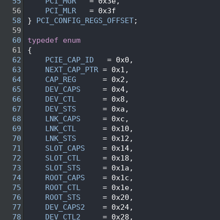
   55
PCI_MGR
   = 0x3e, 
   56
PCI_MLR
   = 0x3f  
   58
} 
PCI_CONFIG_REGS_OFFSET
;
   59
   60
typedef
enum
   61
{
   62
PCIE_CAP_ID
   = 0x0,
   63
NEXT_CAP_PTR
 = 0x1,
   64
CAP_REG
      = 0x2,
   65
DEV_CAPS
     = 0x4,
   66
DEV_CTL
      = 0x8,
   67
DEV_STS
      = 0xa,
   68
LNK_CAPS
     = 0xc,
   69
LNK_CTL
      = 0x10,
   70
LNK_STS
      = 0x12,
   71
SLOT_CAPS
    = 0x14,
   72
SLOT_CTL
     = 0x18,
   73
SLOT_STS
     = 0x1a,
   74
ROOT_CAPS
    = 0x1c,
   75
ROOT_CTL
     = 0x1e,
   76
ROOT_STS
     = 0x20,
   77
DEV_CAPS2
    = 0x24,
   78
DEV_CTL2
     = 0x28,