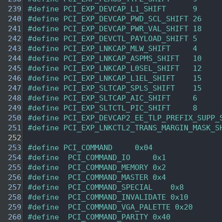
  239
#define PCI_EXP_DEVCAP_L1_SHIFT      9
  240
#define PCI_EXP_DEVCAP_PWD_SCL_SHIFT 26
  241
#define PCI_EXP_DEVCAP_PWR_VAL_SHIFT 18
  242
#define PCI_EXP_DEVCTL_PAYLOAD_SHIFT 5
  243
#define PCI_EXP_LNKCAP_MLW_SHIFT     4
  244
#define PCI_EXP_LNKCAP_ASPMS_SHIFT   10
  245
#define PCI_EXP_LNKCAP_L0SEL_SHIFT   12
  246
#define PCI_EXP_LNKCAP_L1EL_SHIFT    15
  247
#define PCI_EXP_SLTCAP_SPLS_SHIFT    15
  248
#define PCI_EXP_SLTCAP_AIC_SHIFT     6
  249
#define PCI_EXP_SLTCTL_PIC_SHIFT     8
  250
#define PCI_EXP_DEVCAP2_EE_TLP_PREFIX_SUPP_
  251
#define PCI_EXP_LNKCTL2_TRANS_MARGIN_MASK_S
  252
  253
#define PCI_COMMAND     0x04    
  254
#define  PCI_COMMAND_IO     0x1 
  255
#define  PCI_COMMAND_MEMORY 0x2 
  256
#define  PCI_COMMAND_MASTER 0x4 
  257
#define  PCI_COMMAND_SPECIAL    0x8 
  258
#define  PCI_COMMAND_INVALIDATE 0x10    
  259
#define  PCI_COMMAND_VGA_PALETTE 0x20   
  260
#define  PCI_COMMAND_PARITY 0x40    