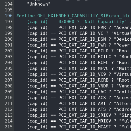
  194
    "Unknown"
  195
  196
#define GET_EXTENDED_CAPABILITY_STR(cap_id)
  197
    (cap_id) == 0x0000 ? "Null Capability"
 
  198
    (cap_id) == PCI_EXT_CAP_ID_ERR ? "Advan
  199
    (cap_id) == PCI_EXT_CAP_ID_VC ? "Virtua
  200
    (cap_id) == PCI_EXT_CAP_ID_DSN ? "Devic
  201
    (cap_id) == PCI_EXT_CAP_ID_PWR ? "Power
  202
    (cap_id) == PCI_EXT_CAP_ID_RCLD ? "Root
  203
    (cap_id) == PCI_EXT_CAP_ID_RCILC ? "Roo
  204
    (cap_id) == PCI_EXT_CAP_ID_RCEC ? "Root
  205
    (cap_id) == PCI_EXT_CAP_ID_MFVC ? "Mult
  206
    (cap_id) == PCI_EXT_CAP_ID_VC9 ? "Virtu
  207
    (cap_id) == PCI_EXT_CAP_ID_RCRB ? "Root
  208
    (cap_id) == PCI_EXT_CAP_ID_VNDR ? "Vend
  209
    (cap_id) == PCI_EXT_CAP_ID_CAC ? "Confi
  210
    (cap_id) == PCI_EXT_CAP_ID_ACS ? "Acces
  211
    (cap_id) == PCI_EXT_CAP_ID_ARI ? "Alter
  212
    (cap_id) == PCI_EXT_CAP_ID_ATS ? "Addre
  213
    (cap_id) == PCI_EXT_CAP_ID_SRIOV ? "Sin
  214
    (cap_id) == PCI_EXT_CAP_ID_MRIOV ? "Mul
  215
    (cap_id) == PCI_EXT_CAP_ID_MCAST ? "Mul