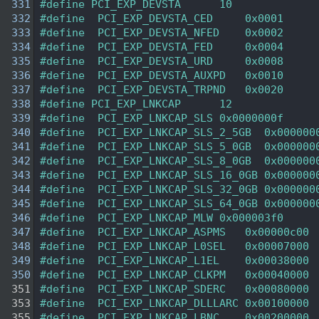
  331
#define PCI_EXP_DEVSTA      10  
  332
#define  PCI_EXP_DEVSTA_CED     0x0001  
  333
#define  PCI_EXP_DEVSTA_NFED    0x0002  
  334
#define  PCI_EXP_DEVSTA_FED     0x0004  
  335
#define  PCI_EXP_DEVSTA_URD     0x0008  
  336
#define  PCI_EXP_DEVSTA_AUXPD   0x0010  
  337
#define  PCI_EXP_DEVSTA_TRPND   0x0020  
  338
#define PCI_EXP_LNKCAP      12  
  339
#define  PCI_EXP_LNKCAP_SLS 0x0000000f 
  340
#define  PCI_EXP_LNKCAP_SLS_2_5GB  0x000000
  341
#define  PCI_EXP_LNKCAP_SLS_5_0GB  0x000000
  342
#define  PCI_EXP_LNKCAP_SLS_8_0GB  0x000000
  343
#define  PCI_EXP_LNKCAP_SLS_16_0GB 0x000000
  344
#define  PCI_EXP_LNKCAP_SLS_32_0GB 0x000000
  345
#define  PCI_EXP_LNKCAP_SLS_64_0GB 0x000000
  346
#define  PCI_EXP_LNKCAP_MLW 0x000003f0 
  347
#define  PCI_EXP_LNKCAP_ASPMS   0x00000c00 
  348
#define  PCI_EXP_LNKCAP_L0SEL   0x00007000 
  349
#define  PCI_EXP_LNKCAP_L1EL    0x00038000 
  350
#define  PCI_EXP_LNKCAP_CLKPM   0x00040000 
  351
#define  PCI_EXP_LNKCAP_SDERC   0x00080000 
  353
#define  PCI_EXP_LNKCAP_DLLLARC 0x00100000 
  355
#define  PCI_EXP_LNKCAP_LBNC    0x00200000 