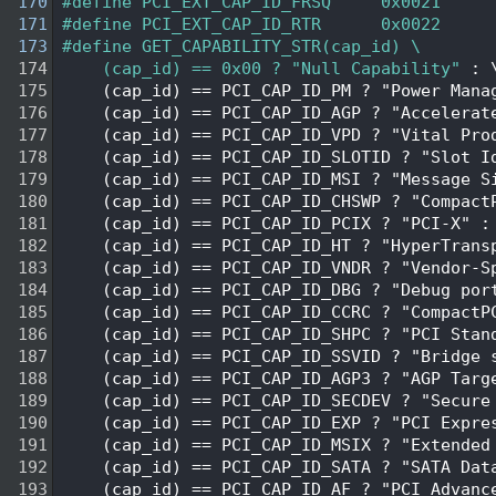
  170
#define PCI_EXT_CAP_ID_FRSQ     0x0021  
  171
#define PCI_EXT_CAP_ID_RTR      0x0022  
  173
#define GET_CAPABILITY_STR(cap_id) \
  174
    (cap_id) == 0x00 ? "Null Capability"
 : 
  175
    (cap_id) == PCI_CAP_ID_PM ? "Power Mana
  176
    (cap_id) == PCI_CAP_ID_AGP ? "Accelerat
  177
    (cap_id) == PCI_CAP_ID_VPD ? "Vital Pro
  178
    (cap_id) == PCI_CAP_ID_SLOTID ? "Slot I
  179
    (cap_id) == PCI_CAP_ID_MSI ? "Message S
  180
    (cap_id) == PCI_CAP_ID_CHSWP ? "Compact
  181
    (cap_id) == PCI_CAP_ID_PCIX ? "PCI-X" :
  182
    (cap_id) == PCI_CAP_ID_HT ? "HyperTrans
  183
    (cap_id) == PCI_CAP_ID_VNDR ? "Vendor-S
  184
    (cap_id) == PCI_CAP_ID_DBG ? "Debug por
  185
    (cap_id) == PCI_CAP_ID_CCRC ? "CompactP
  186
    (cap_id) == PCI_CAP_ID_SHPC ? "PCI Stan
  187
    (cap_id) == PCI_CAP_ID_SSVID ? "Bridge 
  188
    (cap_id) == PCI_CAP_ID_AGP3 ? "AGP Targ
  189
    (cap_id) == PCI_CAP_ID_SECDEV ? "Secure
  190
    (cap_id) == PCI_CAP_ID_EXP ? "PCI Expre
  191
    (cap_id) == PCI_CAP_ID_MSIX ? "Extended
  192
    (cap_id) == PCI_CAP_ID_SATA ? "SATA Dat
  193
    (cap_id) == PCI_CAP_ID_AF ? "PCI Advanc