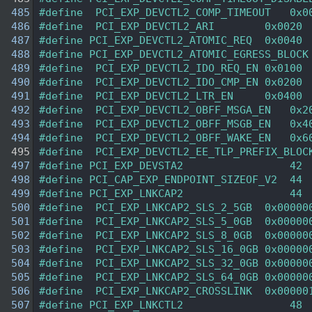
  485
#define  PCI_EXP_DEVCTL2_COMP_TIMEOUT   0x0
  486
#define  PCI_EXP_DEVCTL2_ARI        0x0020 
  487
#define PCI_EXP_DEVCTL2_ATOMIC_REQ  0x0040 
  488
#define PCI_EXP_DEVCTL2_ATOMIC_EGRESS_BLOCK
  489
#define  PCI_EXP_DEVCTL2_IDO_REQ_EN 0x0100 
  490
#define  PCI_EXP_DEVCTL2_IDO_CMP_EN 0x0200 
  491
#define  PCI_EXP_DEVCTL2_LTR_EN     0x0400 
  492
#define  PCI_EXP_DEVCTL2_OBFF_MSGA_EN   0x2
  493
#define  PCI_EXP_DEVCTL2_OBFF_MSGB_EN   0x4
  494
#define  PCI_EXP_DEVCTL2_OBFF_WAKE_EN   0x6
  495
#define  PCI_EXP_DEVCTL2_EE_TLP_PREFIX_BLOC
  497
#define PCI_EXP_DEVSTA2                 42 
  498
#define PCI_CAP_EXP_ENDPOINT_SIZEOF_V2  44 
  499
#define PCI_EXP_LNKCAP2                 44 
  500
#define  PCI_EXP_LNKCAP2_SLS_2_5GB  0x00000
  501
#define  PCI_EXP_LNKCAP2_SLS_5_0GB  0x00000
  502
#define  PCI_EXP_LNKCAP2_SLS_8_0GB  0x00000
  503
#define  PCI_EXP_LNKCAP2_SLS_16_0GB 0x00000
  504
#define  PCI_EXP_LNKCAP2_SLS_32_0GB 0x00000
  505
#define  PCI_EXP_LNKCAP2_SLS_64_0GB 0x00000
  506
#define  PCI_EXP_LNKCAP2_CROSSLINK  0x00000
  507
#define PCI_EXP_LNKCTL2                 48 