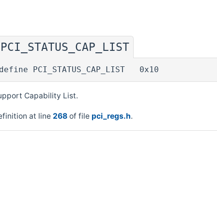
PCI_STATUS_CAP_LIST
◆
define PCI_STATUS_CAP_LIST 0x10
pport Capability List.
finition at line
268
of file
pci_regs.h
.