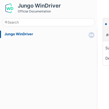
Jungo WinDriver
Official Documentation
Jungo WinDriver
#
Su
De