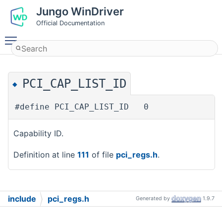
Jungo WinDriver
Official Documentation
Toggle main menu visibility
PCI_CAP_LIST_ID
◆
#define PCI_CAP_LIST_ID 0
Capability ID.
Definition at line
111
of file
pci_regs.h
.
include
pci_regs.h
Generated by
1.9.7