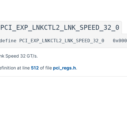
PCI_EXP_LNKCTL2_LNK_SPEED_32_0
◆
define PCI_EXP_LNKCTL2_LNK_SPEED_32_0 0x000
ink Speed 32 GT/s.
finition at line
512
of file
pci_regs.h
.