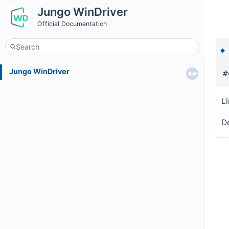
Jungo WinDriver
Official Documentation
Jungo WinDriver
#
L
De