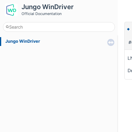
Jungo WinDriver
Official Documentation
Jungo WinDriver
#
L
De