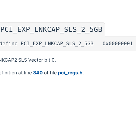
PCI_EXP_LNKCAP_SLS_2_5GB
◆
define PCI_EXP_LNKCAP_SLS_2_5GB 0x00000001
NKCAP2 SLS Vector bit 0.
finition at line
340
of file
pci_regs.h
.