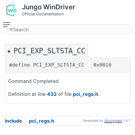
Jungo WinDriver
Official Documentation
Toggle main menu visibility
PCI_EXP_SLTSTA_CC
◆
#define PCI_EXP_SLTSTA_CC 0x0010
Command Completed.
Definition at line
432
of file
pci_regs.h
.
include
pci_regs.h
Generated by
1.9.7