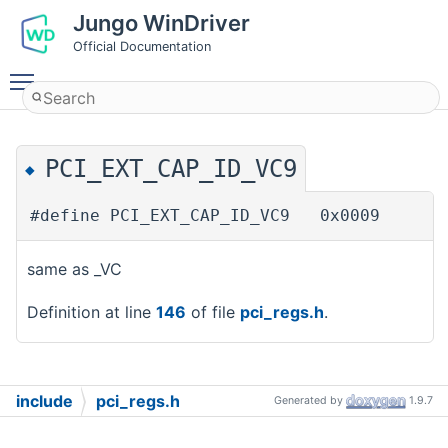
Jungo WinDriver
Official Documentation
Toggle main menu visibility
PCI_EXT_CAP_ID_VC9
◆
#define PCI_EXT_CAP_ID_VC9 0x0009
same as _VC
Definition at line
146
of file
pci_regs.h
.
include
pci_regs.h
Generated by
1.9.7