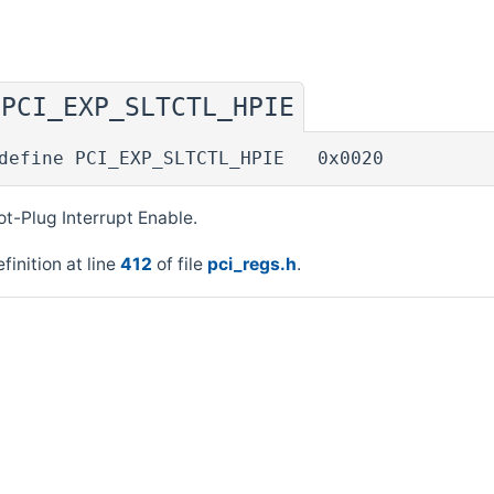
PCI_EXP_SLTCTL_HPIE
◆
define PCI_EXP_SLTCTL_HPIE 0x0020
t-Plug Interrupt Enable.
finition at line
412
of file
pci_regs.h
.