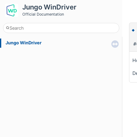
Jungo WinDriver
Official Documentation
Jungo WinDriver
#
Ho
De