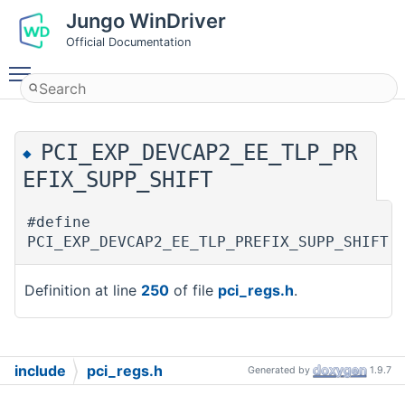
Jungo WinDriver
Official Documentation
Toggle main menu visibility
PCI_EXP_DEVCAP2_EE_TLP_PR
◆
EFIX_SUPP_SHIFT
#define
PCI_EXP_DEVCAP2_EE_TLP_PREFIX_SUPP_SHIF
Definition at line
250
of file
pci_regs.h
.
include
pci_regs.h
Generated by
1.9.7