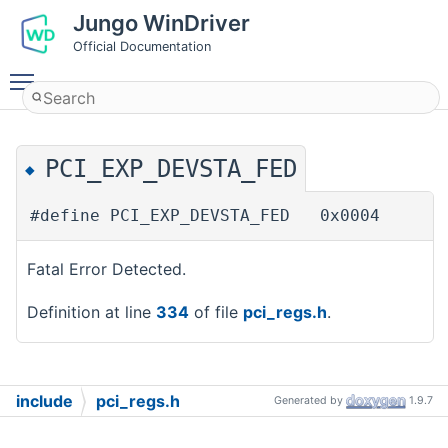
Jungo WinDriver
Official Documentation
Toggle main menu visibility
PCI_EXP_DEVSTA_FED
◆
#define PCI_EXP_DEVSTA_FED 0x0004
Fatal Error Detected.
Definition at line
334
of file
pci_regs.h
.
include
pci_regs.h
Generated by
1.9.7