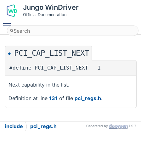
Jungo WinDriver
Official Documentation
Toggle main menu visibility
PCI_CAP_LIST_NEXT
◆
#define PCI_CAP_LIST_NEXT 1
Next capability in the list.
Definition at line
131
of file
pci_regs.h
.
include
pci_regs.h
Generated by
1.9.7