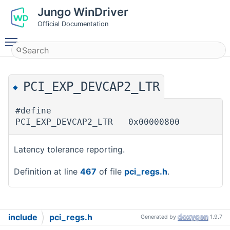
Jungo WinDriver
Official Documentation
Toggle main menu visibility
PCI_EXP_DEVCAP2_LTR
◆
#define
PCI_EXP_DEVCAP2_LTR 0x00000800
Latency tolerance reporting.
Definition at line
467
of file
pci_regs.h
.
include
pci_regs.h
Generated by
1.9.7