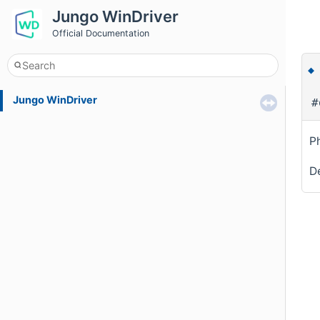
Jungo WinDriver
Official Documentation
Jungo WinDriver
#
P
De