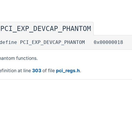
PCI_EXP_DEVCAP_PHANTOM
◆
define PCI_EXP_DEVCAP_PHANTOM 0x00000018
hantom functions.
finition at line
303
of file
pci_regs.h
.