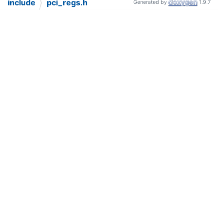
include
pci_regs.h
Generated by
1.9.7