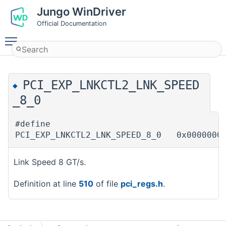
Jungo WinDriver
Official Documentation
Toggle main menu visibility
PCI_EXP_LNKCTL2_LNK_SPEED
◆
_8_0
#define
PCI_EXP_LNKCTL2_LNK_SPEED_8_0 0x0000000
Link Speed 8 GT/s.
Definition at line
510
of file
pci_regs.h
.