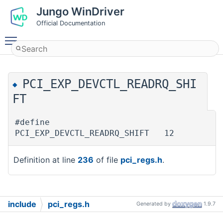
Jungo WinDriver
Official Documentation
Toggle main menu visibility
PCI_EXP_DEVCTL_READRQ_SHI
◆
FT
#define
PCI_EXP_DEVCTL_READRQ_SHIFT 12
Definition at line
236
of file
pci_regs.h
.
include
pci_regs.h
Generated by
1.9.7