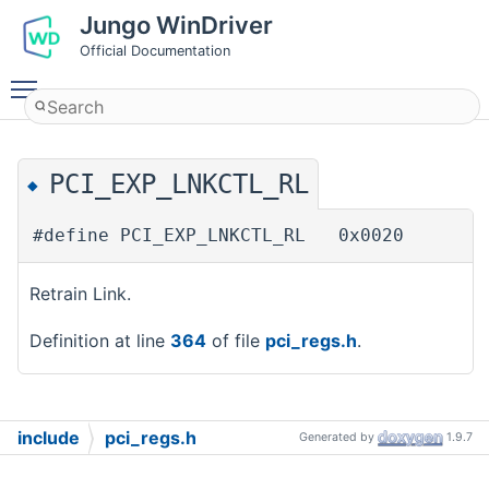
Jungo WinDriver
Official Documentation
Toggle main menu visibility
PCI_EXP_LNKCTL_RL
◆
#define PCI_EXP_LNKCTL_RL 0x0020
Retrain Link.
Definition at line
364
of file
pci_regs.h
.
include
pci_regs.h
Generated by
1.9.7