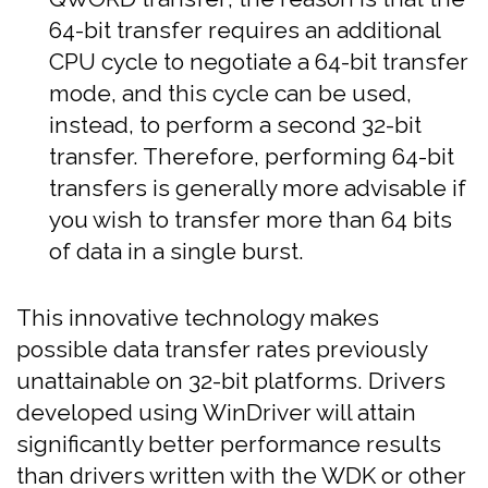
64-bit transfer requires an additional
CPU cycle to negotiate a 64-bit transfer
mode, and this cycle can be used,
instead, to perform a second 32-bit
transfer. Therefore, performing 64-bit
transfers is generally more advisable if
you wish to transfer more than 64 bits
of data in a single burst.
This innovative technology makes
possible data transfer rates previously
unattainable on 32-bit platforms. Drivers
developed using WinDriver will attain
significantly better performance results
than drivers written with the WDK or other