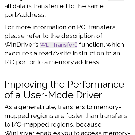
all data is transferred to the same
port/address.
For more information on PCI transfers,
please refer to the description of
WinDriver’s
function, which
WD_Transfer()
executes a read/write instruction to an
I/O port or to a memory address.
Improving the Performance
of a User-Mode Driver
As a general rule, transfers to memory-
mapped regions are faster than transfers
to I/O-mapped regions, because
WinDriver enables you to access memory-