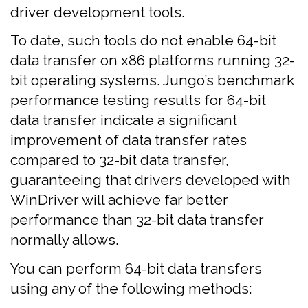
driver development tools.
To date, such tools do not enable 64-bit
data transfer on x86 platforms running 32-
bit operating systems. Jungo’s benchmark
performance testing results for 64-bit
data transfer indicate a significant
improvement of data transfer rates
compared to 32-bit data transfer,
guaranteeing that drivers developed with
WinDriver will achieve far better
performance than 32-bit data transfer
normally allows.
You can perform 64-bit data transfers
using any of the following methods: