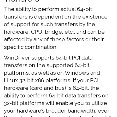
The ability to perform actual 64-bit
transfers is dependent on the existence
of support for such transfers by the
hardware, CPU, bridge, etc., and can be
affected by any of these factors or their
specific combination.
WinDriver supports 64-bit PCI data
transfers on the supported 64-bit
platforms, as well as on Windows and
Linux 32-bit x86 platforms. If your PCI
hardware (card and bus) is 64-bit, the
ability to perform 64-bit data transfers on
32-bit platforms will enable you to utilize
your hardware’s broader bandwidth, even