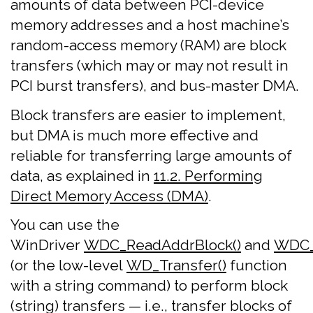
amounts of data between PCI-device
memory addresses and a host machine’s
random-access memory (RAM) are block
transfers (which may or may not result in
PCI burst transfers), and bus-master DMA.
Block transfers are easier to implement,
but DMA is much more effective and
reliable for transferring large amounts of
data, as explained in
11.2. Performing
Direct Memory Access (DMA)
.
You can use the
WinDriver
WDC_ReadAddrBlock()
and
WDC_
(or the low-level
WD_Transfer()
function
with a string command) to perform block
(string) transfers — i.e., transfer blocks of