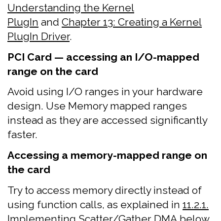
Understanding the Kernel
PlugIn
and
Chapter 13: Creating a Kernel
PlugIn Driver
.
PCI Card — accessing an I/O-mapped
range on the card
Avoid using I/O ranges in your hardware
design. Use Memory mapped ranges
instead as they are accessed significantly
faster.
Accessing a memory-mapped range on
the card
Try to access memory directly instead of
using function calls, as explained in
11.2.1.
Implementing Scatter/Gather DMA
below.