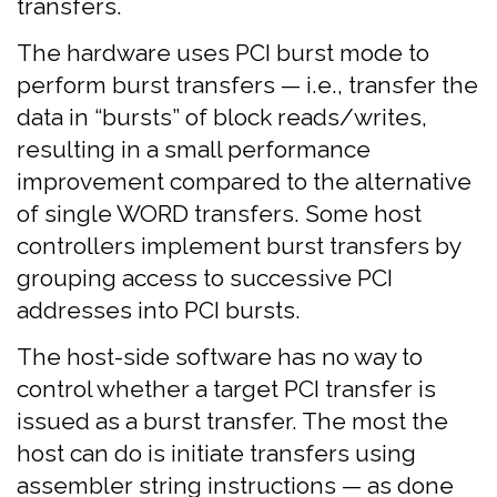
transfers.
The hardware uses PCI burst mode to
perform burst transfers — i.e., transfer the
data in “bursts” of block reads/writes,
resulting in a small performance
improvement compared to the alternative
of single WORD transfers. Some host
controllers implement burst transfers by
grouping access to successive PCI
addresses into PCI bursts.
The host-side software has no way to
control whether a target PCI transfer is
issued as a burst transfer. The most the
host can do is initiate transfers using
assembler string instructions — as done