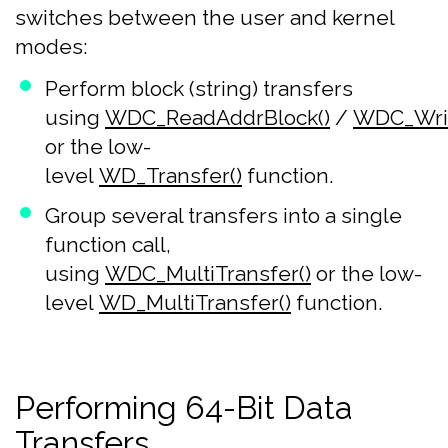
switches between the user and kernel
modes:
Perform block (string) transfers
using
WDC_ReadAddrBlock()
/
WDC_Writ
or the low-
level
WD_Transfer()
function.
Group several transfers into a single
function call,
using
WDC_MultiTransfer()
or the low-
level
WD_MultiTransfer()
function.
Performing 64-Bit Data
Transfers