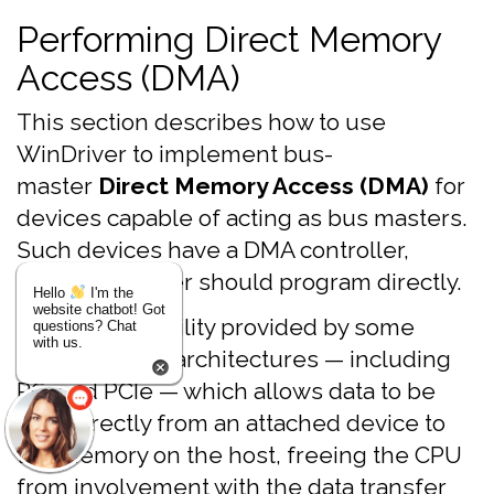
Performing Direct Memory
Access (DMA)
This section describes how to use
WinDriver to implement bus-
master
Direct Memory Access (DMA)
for
devices capable of acting as bus masters.
Such devices have a DMA controller,
which the driver should program directly.
Hello
I'm the
website chatbot! Got
DMA is a capability provided by some
questions? Chat
with us.
computer bus architectures — including
PCI and PCIe — which allows data to be
sent directly from an attached device to
the memory on the host, freeing the CPU
from involvement with the data transfer