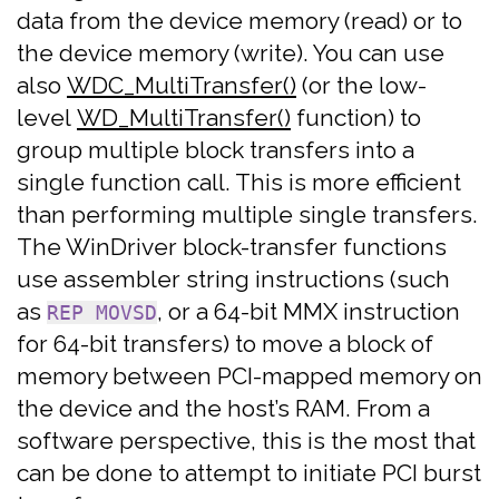
data from the device memory (read) or to
the device memory (write). You can use
also
WDC_MultiTransfer()
(or the low-
level
WD_MultiTransfer()
function) to
group multiple block transfers into a
single function call. This is more efficient
than performing multiple single transfers.
The WinDriver block-transfer functions
use assembler string instructions (such
as
, or a 64-bit MMX instruction
REP MOVSD
for 64-bit transfers) to move a block of
memory between PCI-mapped memory on
the device and the host’s RAM. From a
software perspective, this is the most that
can be done to attempt to initiate PCI burst