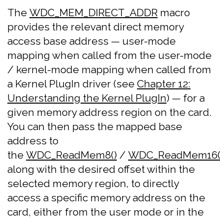
The
WDC_MEM_DIRECT_ADDR
macro
provides the relevant direct memory
access base address — user-mode
mapping when called from the user-mode
/ kernel-mode mapping when called from
a Kernel PlugIn driver (see
Chapter 12:
Understanding the Kernel PlugIn
) — for a
given memory address region on the card.
You can then pass the mapped base
address to
the
WDC_ReadMem8()
/
WDC_ReadMem16(
along with the desired offset within the
selected memory region, to directly
access a specific memory address on the
card, either from the user mode or in the