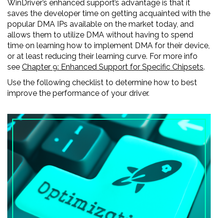
WinDriver’s enhanced support’s advantage is that it
saves the developer time on getting acquainted with the
popular DMA IPs available on the market today, and
allows them to utilize DMA without having to spend
time on learning how to implement DMA for their device,
or at least reducing their learning curve. For more info
see
Chapter 9: Enhanced Support for Specific Chipsets
.
Use the following checklist to determine how to best
improve the performance of your driver.