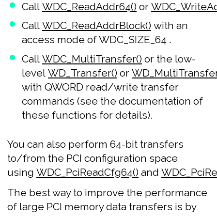
Call
WDC_ReadAddr64()
or
WDC_WriteAd
Call
WDC_ReadAddrBlock()
with an
access mode of WDC_SIZE_64 .
Call
WDC_MultiTransfer()
or the low-
level
WD_Transfer()
or
WD_MultiTransfer
with QWORD read/write transfer
commands (see the documentation of
these functions for details).
You can also perform 64-bit transfers
to/from the PCI configuration space
using
WDC_PciReadCfg64()
and
WDC_PciRea
The best way to improve the performance
of large PCI memory data transfers is by