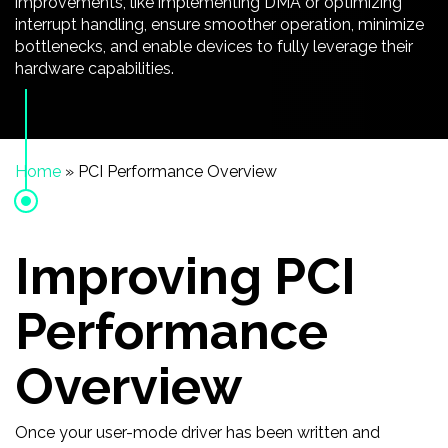
improvements, like implementing DMA or optimizing
interrupt handling, ensure smoother operation, minimize
bottlenecks, and enable devices to fully leverage their
hardware capabilities.
Home
»
PCI Performance Overview
Improving PCI
Performance
Overview
Once your user-mode driver has been written and