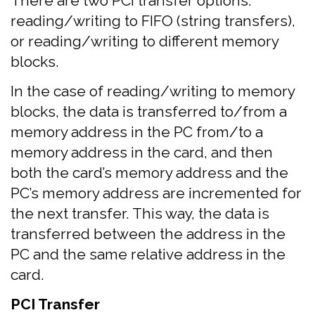
There are two PCI transfer options:
reading/writing to FIFO (string transfers),
or reading/writing to different memory
blocks.
In the case of reading/writing to memory
blocks, the data is transferred to/from a
memory address in the PC from/to a
memory address in the card, and then
both the card’s memory address and the
PC’s memory address are incremented for
the next transfer. This way, the data is
transferred between the address in the
PC and the same relative address in the
card.
PCI Transfer