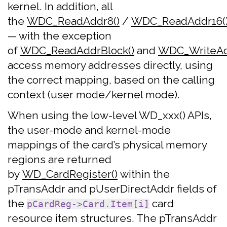
kernel. In addition, all
the
WDC_ReadAddr8()
/
WDC_ReadAddr16(
— with the exception
of
WDC_ReadAddrBlock()
and
WDC_WriteAd
access memory addresses directly, using
the correct mapping, based on the calling
context (user mode/kernel mode).
When using the low-level WD_xxx() APIs,
the user-mode and kernel-mode
mappings of the card’s physical memory
regions are returned
by
WD_CardRegister()
within the
pTransAddr and pUserDirectAddr fields of
the
card
pCardReg->Card.Item[i]
resource item structures. The pTransAddr