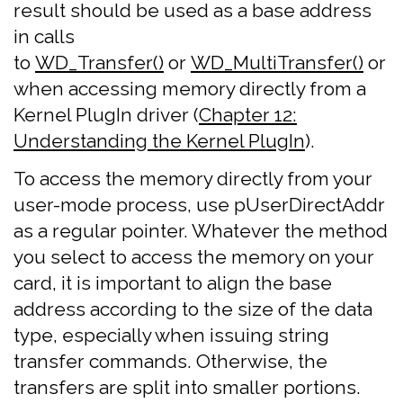
result should be used as a base address
in calls
to
WD_Transfer()
or
WD_MultiTransfer()
or
when accessing memory directly from a
Kernel PlugIn driver (
Chapter 12:
Understanding the Kernel PlugIn
).
To access the memory directly from your
user-mode process, use pUserDirectAddr
as a regular pointer. Whatever the method
you select to access the memory on your
card, it is important to align the base
address according to the size of the data
type, especially when issuing string
transfer commands. Otherwise, the
transfers are split into smaller portions.