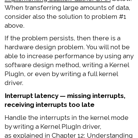
When transferring large amounts of data,
consider also the solution to problem #1
above.
If the problem persists, then there is a
hardware design problem. You will not be
able to increase performance by using any
software design method, writing a Kernel
PlugIn, or even by writing a full kernel
driver.
Interrupt latency — missing interrupts,
receiving interrupts too late
Handle the interrupts in the kernel mode
by writing a Kernel PlugIn driver,
as explained in
Chapter 12: Understanding