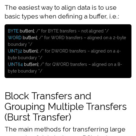
The easiest way to align data is to use
basic types when defining a buffer, i.e.:
BYTE
buf[len];
/* for BYTE transfers – not aligned */
WORD
buf[len];
/* for WORD transfers – aligned on a 2-byte
boundary */
UINT32
buf[len];
/* for DWORD transfers – aligned on a 4-
byte boundary */
UINT64
buf[len];
/* for QWORD transfers – aligned on a 8-
byte boundary */
Block Transfers and
Grouping Multiple Transfers
(Burst Transfer)
The main methods for transferring large