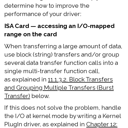
determine how to improve the
performance of your driver:
ISA Card — accessing an I/O-mapped
range on the card
When transferring a large amount of data,
use block (string) transfers and/or group
several data transfer function calls into a
single multi-transfer function call,
as explained in
11.1.3.2. Block Transfers
and Grouping Multiple Transfers (Burst
Transfer)
below.
If this does not solve the problem, handle
the I/O at kernel mode by writing a Kernel
PlugIn driver, as explained in
Chapter 12: