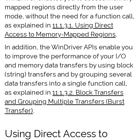
mapped regions directly from the user
mode, without the need for a function call,
as explained in
11.1.3.1. Using Direct
Access to Memory-Mapped Regions
.
In addition, the WinDriver APIs enable you
to improve the performance of your I/O
and memory data transfers by using block
(string) transfers and by grouping several
data transfers into a single function call,
as explained in
11.1.3.2. Block Transfers
and Grouping Multiple Transfers (Burst
Transfer)
.
Using Direct Access to