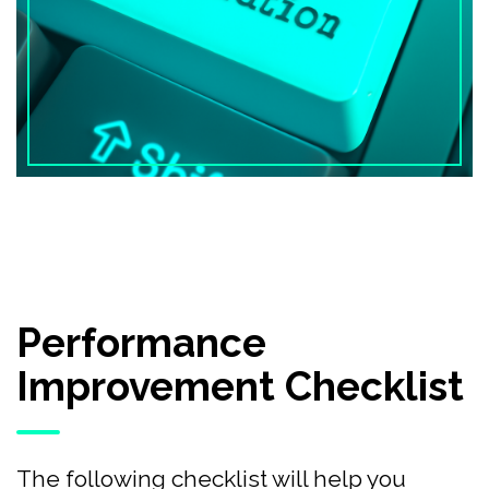
Performance
Improvement Checklist
The following checklist will help you