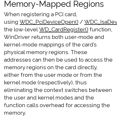
Memory-Mapped Regions
When registering a PCI card,
using
WDC_PciDeviceOpen()
/
WDC_IsaDev
the low-level
WD_CardRegister()
function,
WinDriver returns both user-mode and
kernel-mode mappings of the card’s
physical memory regions. These
addresses can then be used to access the
memory regions on the card directly,
either from the user mode or from the
kernel mode (respectively), thus
eliminating the context switches between
the user and kernel modes and the
function calls overhead for accessing the
memory.