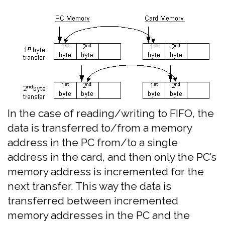
In the case of reading/writing to FIFO, the
data is transferred to/from a memory
address in the PC from/to a single
address in the card, and then only the PC’s
memory address is incremented for the
next transfer. This way the data is
transferred between incremented
memory addresses in the PC and the