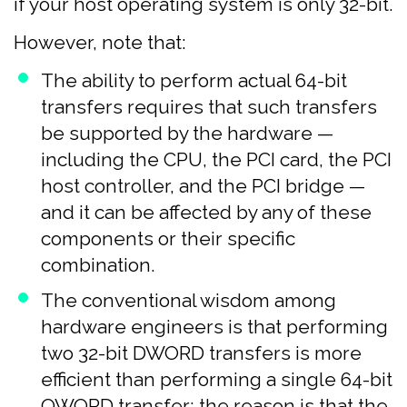
if your host operating system is only 32-bit.
However, note that:
The ability to perform actual 64-bit
transfers requires that such transfers
be supported by the hardware —
including the CPU, the PCI card, the PCI
host controller, and the PCI bridge —
and it can be affected by any of these
components or their specific
combination.
The conventional wisdom among
hardware engineers is that performing
two 32-bit DWORD transfers is more
efficient than performing a single 64-bit
QWORD transfer; the reason is that the