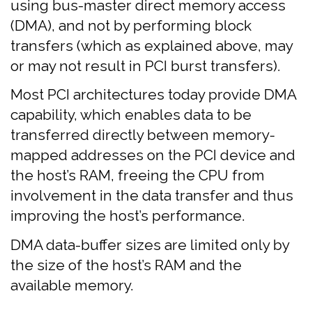
using bus-master direct memory access
(DMA), and not by performing block
transfers (which as explained above, may
or may not result in PCI burst transfers).
Most PCI architectures today provide DMA
capability, which enables data to be
transferred directly between memory-
mapped addresses on the PCI device and
the host’s RAM, freeing the CPU from
involvement in the data transfer and thus
improving the host’s performance.
DMA data-buffer sizes are limited only by
the size of the host’s RAM and the
available memory.