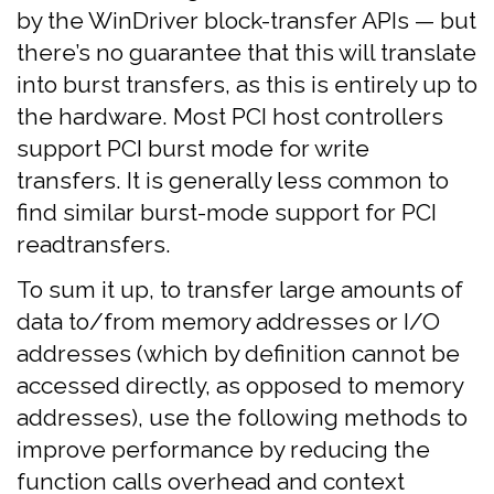
by the WinDriver block-transfer APIs — but
there’s no guarantee that this will translate
into burst transfers, as this is entirely up to
the hardware. Most PCI host controllers
support PCI burst mode for write
transfers. It is generally less common to
find similar burst-mode support for PCI
readtransfers.
To sum it up, to transfer large amounts of
data to/from memory addresses or I/O
addresses (which by definition cannot be
accessed directly, as opposed to memory
addresses), use the following methods to
improve performance by reducing the
function calls overhead and context