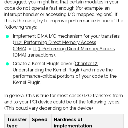
debugged, you might find that certain modules in your
code do not operate fast enough (for example: an
interrupt handler or accessing I/O mapped regions). If
this is the case, try to improve performance in one of the
following ways:
Implement DMA I/O mechanism for your transfers
(
11.2. Performing Direct Memory Access
(DMA)
or
11.3. Performing Direct Memory Access
(DMA) transactions
).
Create a Kernel PlugIn driver (
Chapter 12:
Understanding the Kernel PlugIn
) and move the
performance-critical portions of your code to the
Kernel PlugIn.
In general (this is true for most cases) I/O transfers from
and to your PCI device could be of the following types:
(This could vary depending on the device)
Transfer
Speed
Hardness of
type
implementation