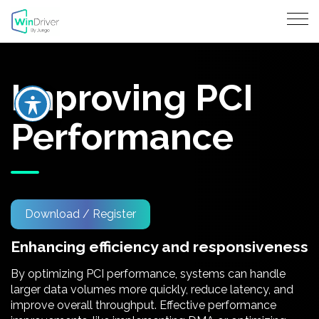
Improving PCI
Performance
Download / Register
Enhancing efficiency and responsiveness
By optimizing PCI performance, systems can handle
larger data volumes more quickly, reduce latency, and
improve overall throughput. Effective performance