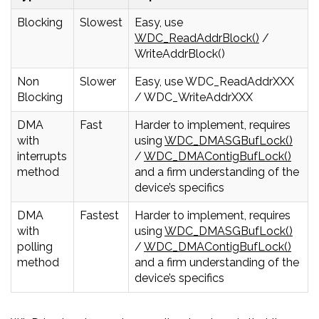
Blocking
Slowest
Easy, use
WDC_ReadAddrBlock()
/
WriteAddrBlock()
Non
Slower
Easy, use WDC_ReadAddrXXX
Blocking
/ WDC_WriteAddrXXX
DMA
Fast
Harder to implement, requires
with
using
WDC_DMASGBufLock()
interrupts
/
WDC_DMAContigBufLock()
method
and a firm understanding of the
device’s specifics
DMA
Fastest
Harder to implement, requires
with
using
WDC_DMASGBufLock()
polling
/
WDC_DMAContigBufLock()
method
and a firm understanding of the
device’s specifics