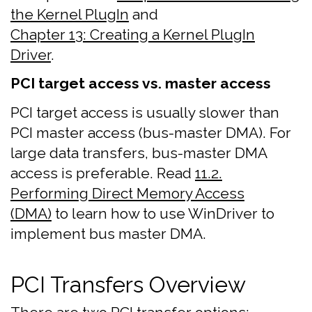
the Kernel PlugIn
and
Chapter 13: Creating a Kernel PlugIn
Driver
.
PCI target access vs. master access
PCI target access is usually slower than
PCI master access (bus-master DMA). For
large data transfers, bus-master DMA
access is preferable. Read
11.2.
Performing Direct Memory Access
(DMA)
to learn how to use WinDriver to
implement bus master DMA.
PCI Transfers Overview