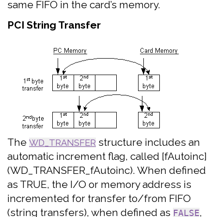
same FIFO in the card’s memory.
PCI String Transfer
The
structure includes an
WD_TRANSFER
automatic increment flag, called [fAutoinc]
(WD_TRANSFER_fAutoinc). When defined
as TRUE, the I/O or memory address is
incremented for transfer to/from FIFO
(string transfers), when defined as
,
FALSE