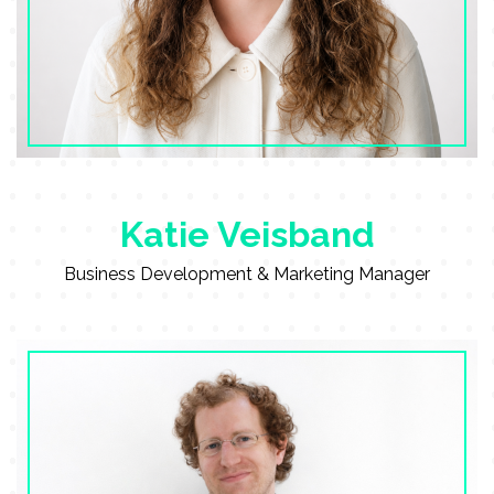
Katie Veisband
Business Development & Marketing Manager