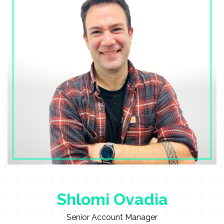
Shlomi Ovadia
Senior Account Manager