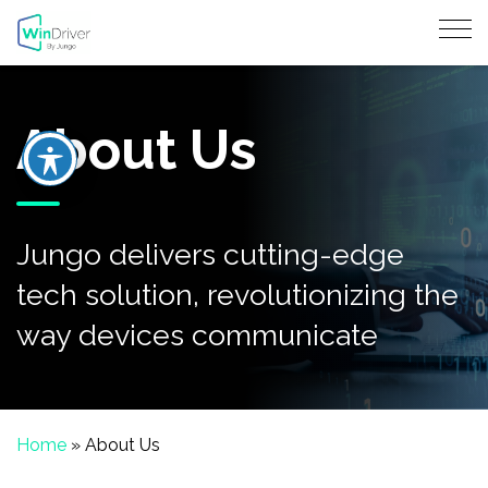
About Us
Jungo delivers cutting-edge
tech solution, revolutionizing the
way devices communicate
Home
»
About Us