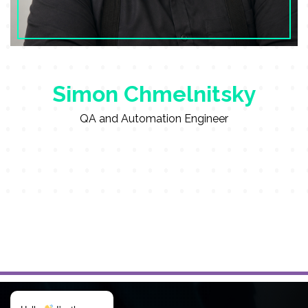
Simon Chmelnitsky
QA and Automation Engineer