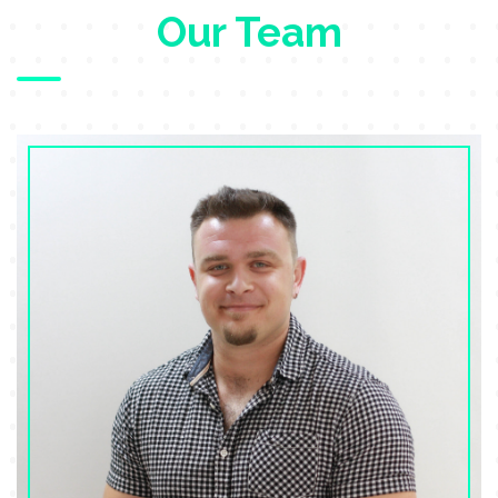
Our Team