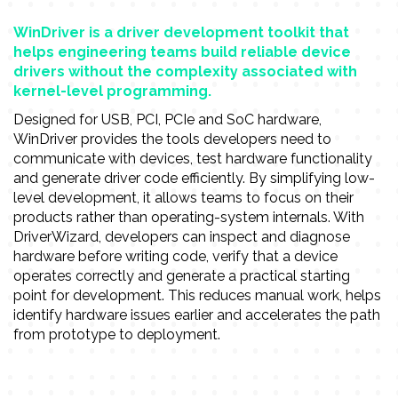
WinDriver is a driver development toolkit that
helps engineering teams build reliable device
drivers without the complexity associated with
kernel-level programming.
Designed for USB, PCI, PCIe and SoC hardware,
WinDriver provides the tools developers need to
communicate with devices, test hardware functionality
and generate driver code efficiently. By simplifying low-
level development, it allows teams to focus on their
products rather than operating-system internals. With
DriverWizard, developers can inspect and diagnose
hardware before writing code, verify that a device
operates correctly and generate a practical starting
point for development. This reduces manual work, helps
identify hardware issues earlier and accelerates the path
from prototype to deployment.