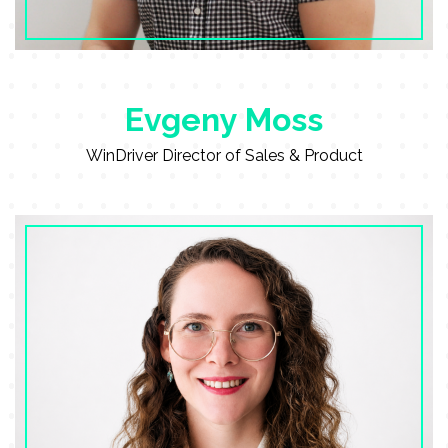
Evgeny Moss
WinDriver Director of Sales & Product