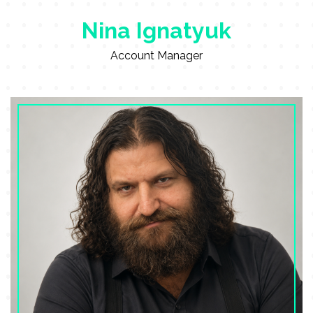
Nina Ignatyuk
Account Manager