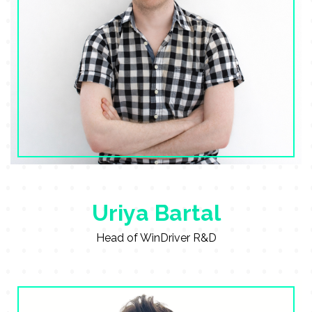
Uriya Bartal
Head of WinDriver R&D