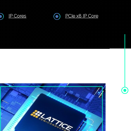
IP Cores
PCIe x8 IP Core