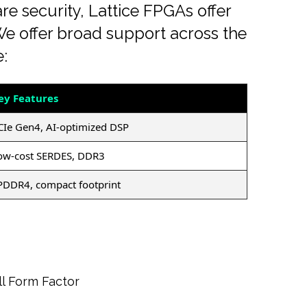
e security, Lattice FPGAs offer
. We offer broad support across the
e:
ey Features
CIe Gen4, AI-optimized DSP
ow-cost SERDES, DDR3
PDDR4, compact footprint
l Form Factor