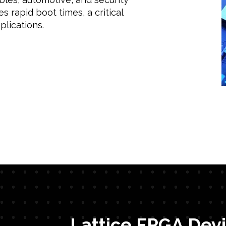
s rapid boot times, a critical
plications.
Lattice FPGA Devi