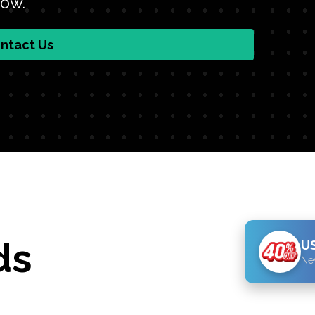
low.
ntact Us
ds
US
Ne