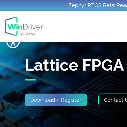
Zephyr RTOS Beta: Read
Lattice FPGA
Download / Register
Contact 