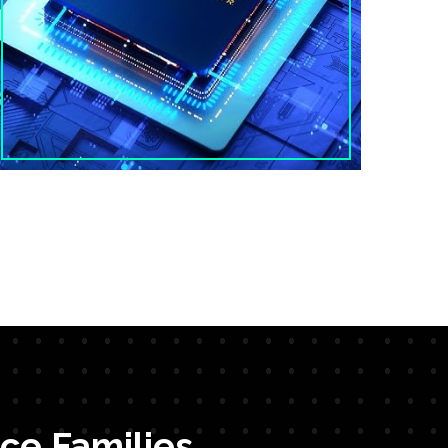
ce Families