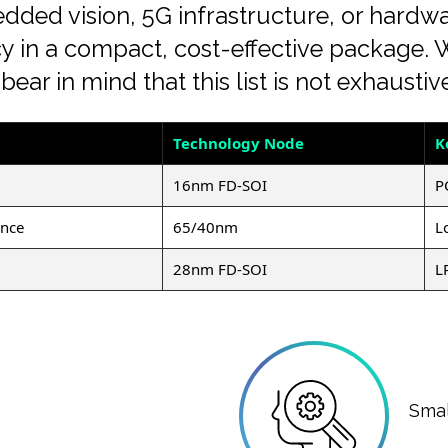
ed vision, 5G infrastructure, or hardwar
ciency in a compact, cost-effective package
ear in mind that this list is not exhaustiv
Technology Node
K
16nm FD-SOI
P
ance
65/40nm
L
28nm FD-SOI
L
Smal