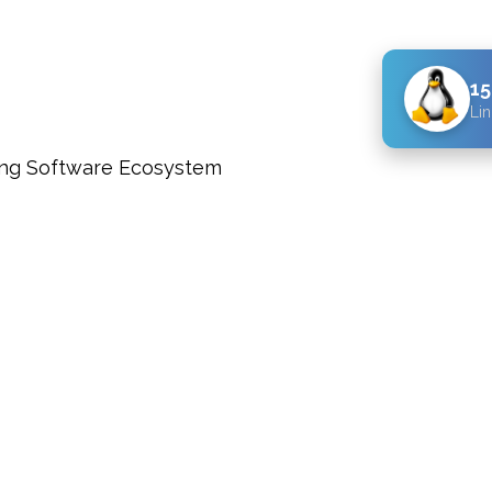
15
Lin
ng Software Ecosystem