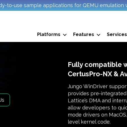
y-to-use sample applications for QEMU emulation 
Platforms
Features
Services
Fully compatible 
CertusPro-NX & A
Jungo WinDriver suppor
provides pre-integrated 
Us
Lattice’s DMA and inter
allow developers to quic
mode drivers on MacOS, 
level kernel code.