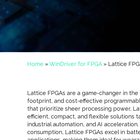
Home
»
WinDriver for FPGA
»
Lattice FP
Lattice FPGAs are a game-changer in the 
footprint, and cost-effective programmable
that prioritize sheer processing power, La
efficient, compact, and flexible solutions 
industrial automation, and AI acceleration
consumption, Lattice FPGAs excel in bat
applications, making them ideal for weara