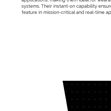
systems. Their instant-on capability ensure
feature in mission-critical and real-time ap