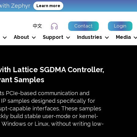
with Zephyr
Learn more
中文
Contact
Login
Support Ticket
About
Support
Industries
Media
with Lattice SGDMA Controller,
vant Samples
ts PCIe-based communication and
IP samples designed specifically for
rupt-capable interfaces. These samples
kly build stable user-mode or kernel-
Windows or Linux, without writing low-