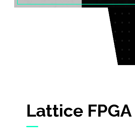
Lattice FPGA