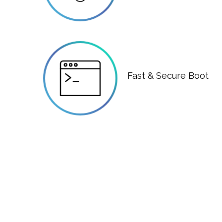
Fast & Secure Boot