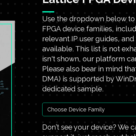
Use the dropdown below to e
FPGA device families, inclu
relevant IP user guides, an
available. This list is not ex
isn't shown, our platform ca
Please also bear in mind tha
DMA) is supported by WinDri
dedicated sample.
Don’t see your device? We ca