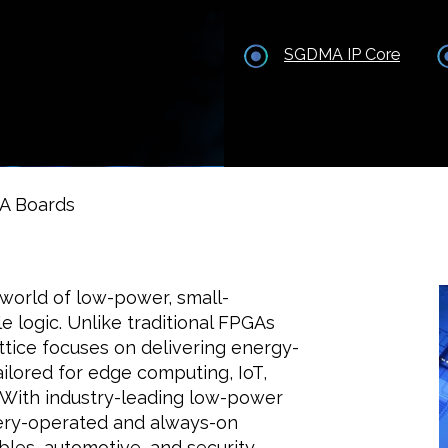
SGDMA IP Core
GA Boards
world of low-power, small-
 logic. Unlike traditional FPGAs
ttice focuses on delivering energy-
tailored for edge computing, IoT,
. With industry-leading low-power
tery-operated and always-on
bles, automotive, and security