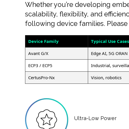
Whether you’re developing embedd
scalability, flexibility, and effi
following device families. Please b
Device Family
Typical Use Cases
Avant G/X
Edge AI, 5G ORAN
ECP3 / ECP5
Industrial, surveill
CertusPro-Nx
Vision, robotics
Ultra-Low Power