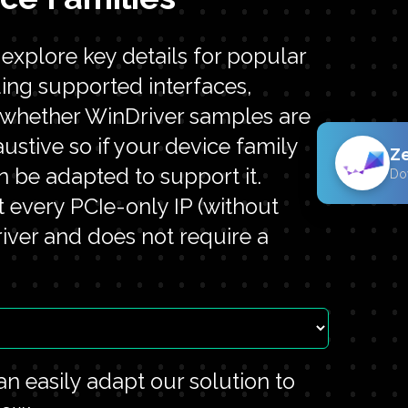
xplore key details for popular
ding supported interfaces,
d whether WinDriver samples are
haustive so if your device family
Z
n be adapted to support it.
Do
t every PCIe-only IP (without
ver and does not require a
n easily adapt our solution to