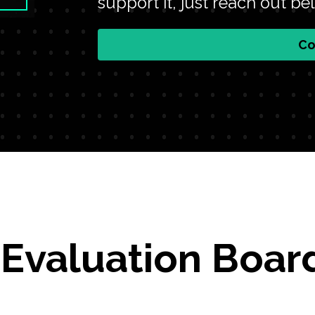
support it, just reach out be
Co
 Evaluation Boar