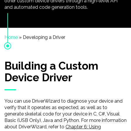
other custom device drivers through a high-level API
and automated code generation tools.
Home
»
Developing a Driver
Building a Custom
Device Driver
You can use DriverWizard to diagnose your device and
verify that it operates as expected, as well as to
generate skeletal code for your device in C, C#, Visual
Basic (USB Only), Java and Python. For more information
about DriverWizard, refer to
Chapter 6: Using