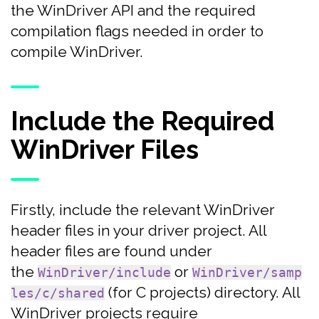
the WinDriver API and the required
compilation flags needed in order to
compile WinDriver.
Include the Required
WinDriver Files
Firstly, include the relevant WinDriver
header files in your driver project. All
header files are found under
the
or
WinDriver/include
WinDriver/samp
(for C projects) directory. All
les/c/shared
WinDriver projects require