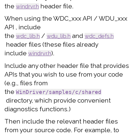
the
header file.
windrvr.h
When using the WDC_xxx API / WDU_xxx
API , include
the
/
and
wdc_lib.h
wdu_lib.h
wdc_defs.h
header files (these files already
include
).
windrvr.h
Include any other header file that provides
APIs that you wish to use from your code
(e.g., files from
the
WinDriver/samples/c/shared
directory, which provide convenient
diagnostics functions.)
Then include the relevant header files
from your source code. For example, to