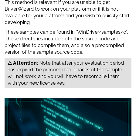
This method is relevant if you are unable to get
DriverWizard to work on your platform or if it is not
available for your platform and you wish to quickly start
developing.
These samples can be found in ´WinDriver/samples/c´.
These directories include both the source code and
project files to compile them, and also a precompiled
version of the sample source code.
⚠ Attention:
‍‍‍Note that after your evaluation period
has expired the precompiled binaries of the sample
will not work, and you will have to recompile them
with your new license key.