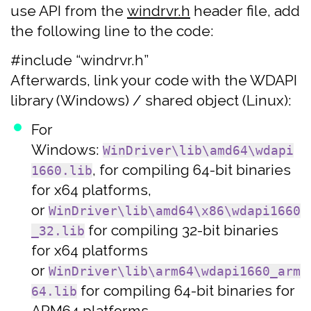
use API from the
windrvr.h
header file, add
the following line to the code:
#include “windrvr.h”
Afterwards, link your code with the WDAPI
library (Windows) / shared object (Linux):
For
Windows:
WinDriver\lib\amd64\wdapi
, for compiling 64-bit binaries
1660.lib
for x64 platforms,
or
WinDriver\lib\amd64\x86\wdapi1660
for compiling 32-bit binaries
_32.lib
for x64 platforms
or
WinDriver\lib\arm64\wdapi1660_arm
for compiling 64-bit binaries for
64.lib
ARM64 platforms.