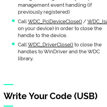
management event handling (if
previously registered)
Call
WDC_PciDeviceClose()
/
WDC_Isa
on your device) in order to close the
handle to the device.
Call
WDC_DriverClose()
to close the
handles to WinDriver and the WDC
library.
Write Your Code (USB)