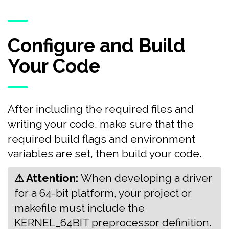
Configure and Build
Your Code
After including the required files and
writing your code, make sure that the
required build flags and environment
variables are set, then build your code.
⚠ Attention:
‍‍When developing a driver
for a 64-bit platform, your project or
makefile must include the
KERNEL_64BIT preprocessor definition.