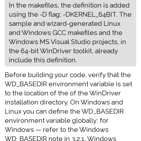
In the makefiles, the definition is added
using the -D flag: -DKERNEL_64BIT. The
sample and wizard-generated Linux
and Windows GCC makefiles and the
Windows MS Visual Studio projects, in
the 64-bit WinDriver toolkit, already
include this definition.
Before building your code, verify that the
WD_BASEDIR environment variable is set
to the location of the of the WinDriver
installation directory. On Windows and
Linux you can define the WD_BASEDIR
environment variable globally: for
Windows — refer to the Windows
WD_BASEDIR note in
3.2.1. Windows