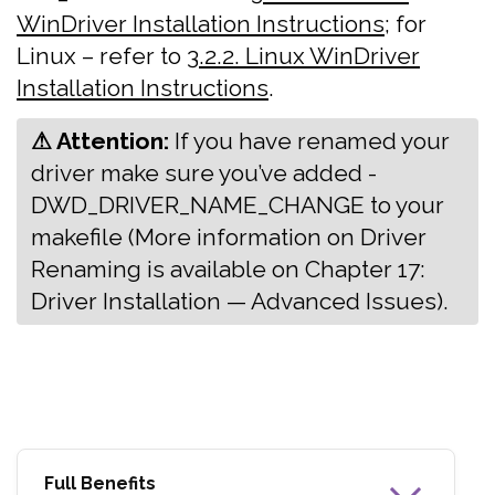
WinDriver Installation Instructions
; for
Linux – refer to
3.2.2. Linux WinDriver
Installation Instructions
.
⚠ Attention:
‍If you have renamed your
driver make sure you’ve added -
DWD_DRIVER_NAME_CHANGE to your
makefile (More information on Driver
Renaming is available on Chapter 17:
Driver Installation — Advanced Issues).
Full Benefits