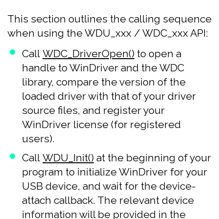
This section outlines the calling sequence
when using the WDU_xxx / WDC_xxx API:
Call
WDC_DriverOpen()
to open a
handle to WinDriver and the WDC
library, compare the version of the
loaded driver with that of your driver
source files, and register your
WinDriver license (for registered
users).
Call
WDU_Init()
at the beginning of your
program to initialize WinDriver for your
USB device, and wait for the device-
attach callback. The relevant device
information will be provided in the