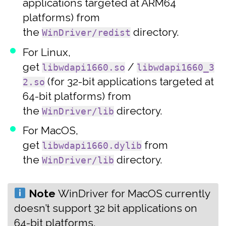
applications targeted at ARM64
platforms) from
the
directory.
WinDriver/redist
For Linux,
get
/
libwdapi1660.so
libwdapi1660_3
(for 32-bit applications targeted at
2.so
64-bit platforms) from
the
directory.
WinDriver/lib
For MacOS,
get
from
libwdapi1660.dylib
the
directory.
WinDriver/lib
Note
‍WinDriver for MacOS currently
doesn’t support 32 bit applications on
64-bit platforms.