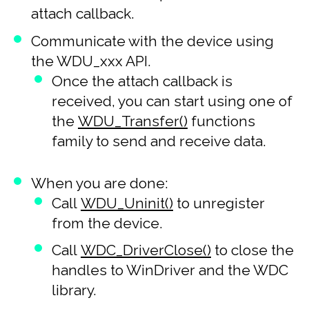
attach callback.
Communicate with the device using
the WDU_xxx API.
Once the attach callback is
received, you can start using one of
the
WDU_Transfer()
functions
family to send and receive data.
When you are done:
Call
WDU_Uninit()
to unregister
from the device.
Call
WDC_DriverClose()
to close the
handles to WinDriver and the WDC
library.