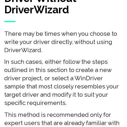
DriverWizard
There may be times when you choose to
write your driver directly, without using
DriverWizard.
In such cases, either follow the steps
outlined in this section to create a new
driver project, or select a WinDriver
sample that most closely resembles your
target driver and modify it to suit your
specific requirements.
This method is recommended only for
expert users that are already familiar with