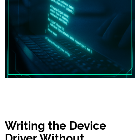
Writing the Device
Driver Without