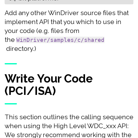
Add any other WinDriver source files that
implement API that you which to use in
your code (e.g. files from
the
WinDriver/samples/c/shared
directory.)
Write Your Code
(PCI/ISA)
This section outlines the calling sequence
when using the High Level WDC_xxx API:
We strongly recommend working with the