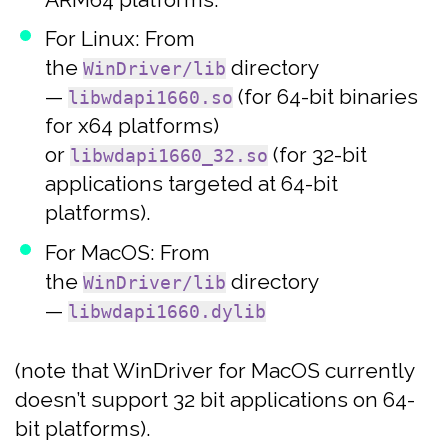
For Linux: From
the
directory
WinDriver/lib
—
(for 64-bit binaries
libwdapi1660.so
for x64 platforms)
or
(for 32-bit
libwdapi1660_32.so
applications targeted at 64-bit
platforms).
For MacOS: From
the
directory
WinDriver/lib
—
libwdapi1660.dylib
(note that WinDriver for MacOS currently
doesn’t support 32 bit applications on 64-
bit platforms).