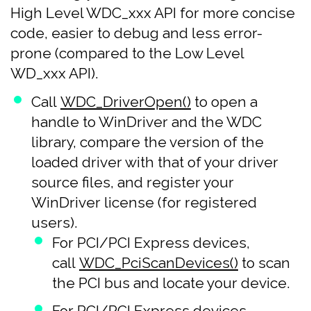
High Level WDC_xxx API for more concise
code, easier to debug and less error-
prone (compared to the Low Level
WD_xxx API).
Call
WDC_DriverOpen()
to open a
handle to WinDriver and the WDC
library, compare the version of the
loaded driver with that of your driver
source files, and register your
WinDriver license (for registered
users).
For PCI/PCI Express devices,
call
WDC_PciScanDevices()
to scan
the PCI bus and locate your device.
For PCI/PCI Express devices,