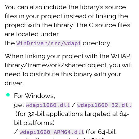
You can also include the library’s source
files in your project instead of linking the
project with the library. The C source files
are located under
the
directory.
WinDriver/src/wdapi
When linking your project with the WDAPI
library/framework/shared object, you will
need to distribute this binary with your
driver.
For Windows,
get
/
wdapi1660.dll
wdapi1660_32.dll
(for 32-bit applications targeted at 64-
bit platforms)
/
(for 64-bit
wdapi1660_ARM64.dll