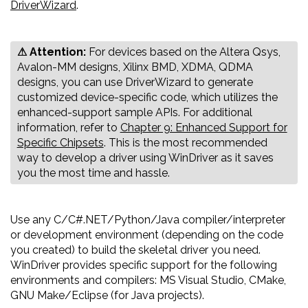
DriverWizard
.
⚠ Attention:
‍‍For devices based on the Altera Qsys,
Avalon-MM designs, Xilinx BMD, XDMA, QDMA
designs, you can use DriverWizard to generate
customized device-specific code, which utilizes the
enhanced-support sample APIs. For additional
information, refer to
Chapter 9: Enhanced Support for
Specific Chipsets
. This is the most recommended
way to develop a driver using WinDriver as it saves
you the most time and hassle.
Use any C/C#.NET/Python/Java compiler/interpreter
or development environment (depending on the code
you created) to build the skeletal driver you need.
WinDriver provides specific support for the following
environments and compilers: MS Visual Studio, CMake,
GNU Make/Eclipse (for Java projects).