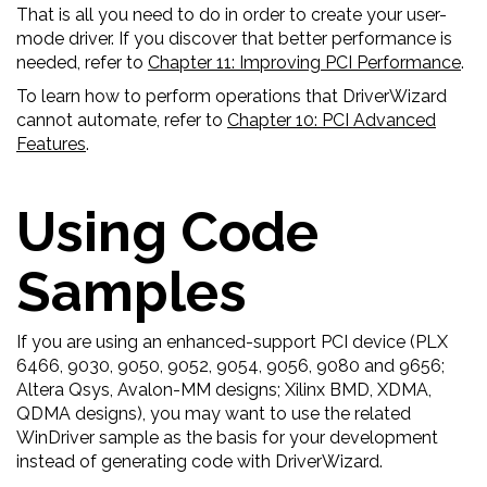
That is all you need to do in order to create your user-
mode driver. If you discover that better performance is
needed, refer to
Chapter 11: Improving PCI Performance
.
To learn how to perform operations that DriverWizard
cannot automate, refer to
Chapter 10: PCI Advanced
Features
.
Using Code
Samples
If you are using an enhanced-support PCI device (PLX
6466, 9030, 9050, 9052, 9054, 9056, 9080 and 9656;
Altera Qsys, Avalon-MM designs; Xilinx BMD, XDMA,
QDMA designs), you may want to use the related
WinDriver sample as the basis for your development
instead of generating code with DriverWizard.