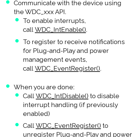
Communicate with the device using
the WDC_xxx API.
To enable interrupts,
call
WDC_IntEnable()
.
To register to receive notifications
for Plug-and-Play and power
management events,
call
WDC_EventRegister()
.
When you are done:
Call
WDC_IntDisable()
to disable
interrupt handling (if previously
enabled)
Call
WDC_EventRegister()
to
unregister Plug-and-Play and power