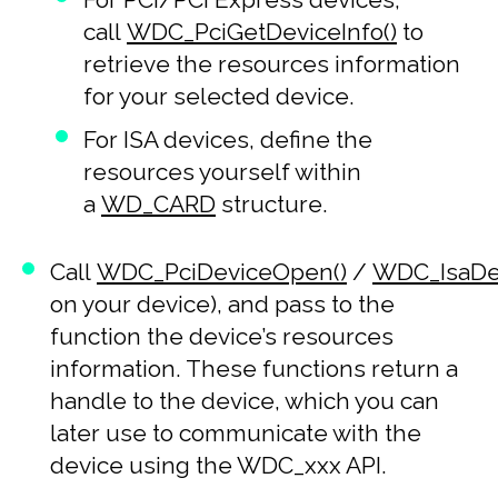
call
WDC_PciGetDeviceInfo()
to
retrieve the resources information
for your selected device.
For ISA devices, define the
resources yourself within
a
WD_CARD
structure.
Call
WDC_PciDeviceOpen()
/
WDC_IsaDe
on your device), and pass to the
function the device’s resources
information. These functions return a
handle to the device, which you can
later use to communicate with the
device using the WDC_xxx API.