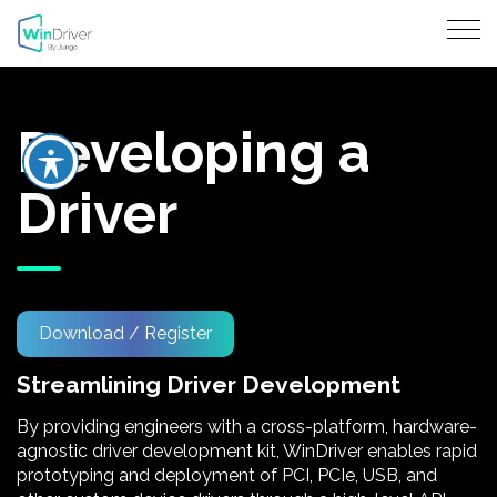
Developing a
Driver
Download / Register
Streamlining Driver Development
By providing engineers with a cross-platform, hardware-
agnostic driver development kit, WinDriver enables rapid
prototyping and deployment of PCI, PCIe, USB, and