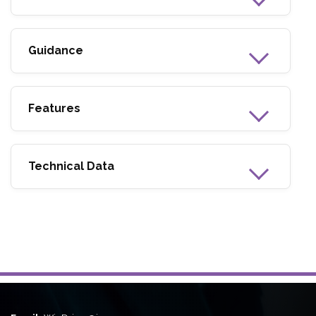
Guidance
Features
Technical Data