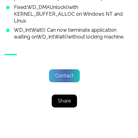
Fixed:WD_DMAUnlock()with
KERNEL_BUFFER_ALLOC on Windows NT and
Linux.
WD_IntWait(): Can now terminate application
waiting onWD_IntWait()without locking machine.
Contact
Share