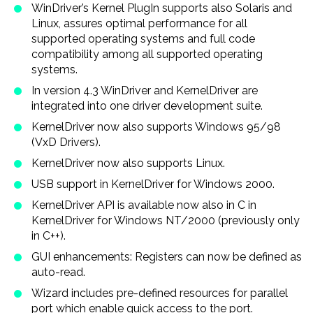
WinDriver’s Kernel PlugIn supports also Solaris and
Linux, assures optimal performance for all
supported operating systems and full code
compatibility among all supported operating
systems.
In version 4.3 WinDriver and KernelDriver are
integrated into one driver development suite.
KernelDriver now also supports Windows 95/98
(VxD Drivers).
KernelDriver now also supports Linux.
USB support in KernelDriver for Windows 2000.
KernelDriver API is available now also in C in
KernelDriver for Windows NT/2000 (previously only
in C + +).
GUI enhancements: Registers can now be defined as
auto-read.
Wizard includes pre-defined resources for parallel
port which enable quick access to the port.