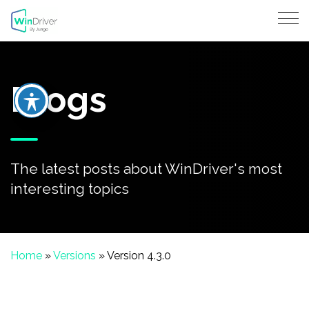
Blogs
The latest posts about WinDriver's most
interesting topics
Home
»
Versions
»
Version 4.3.0