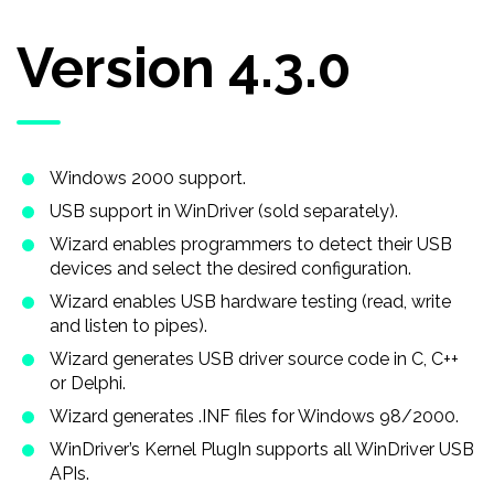
Version 4.3.0
Windows 2000 support.
USB support in WinDriver (sold separately).
Wizard enables programmers to detect their USB
devices and select the desired configuration.
Wizard enables USB hardware testing (read, write
and listen to pipes).
Wizard generates USB driver source code in C, C + +
or Delphi.
Wizard generates .INF files for Windows 98/2000.
WinDriver’s Kernel PlugIn supports all WinDriver USB
APIs.