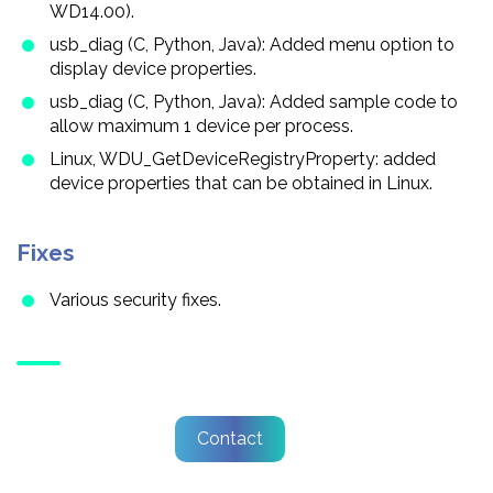
WD14.00).
usb_diag (C, Python, Java): Added menu option to
display device properties.
usb_diag (C, Python, Java): Added sample code to
allow maximum 1 device per process.
Linux, WDU_GetDeviceRegistryProperty: added
device properties that can be obtained in Linux.
Fixes
Various security fixes.
Contact