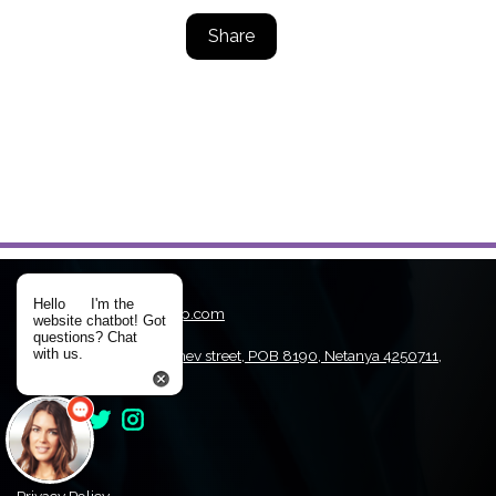
Share
Hello
I'm the
Email:
WinDriver@jungo.com
website chatbot! Got
Tel:
+972-9-9708607
questions? Chat
with us.
Address:
1st. Hamachshev street, POB 8190, Netanya 4250711,
Israel
Privacy Policy