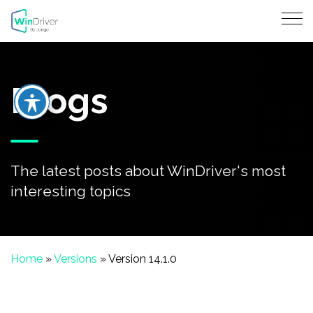
Blogs
The latest posts about WinDriver's most
interesting topics
Home
»
Versions
»
Version 14.1.0