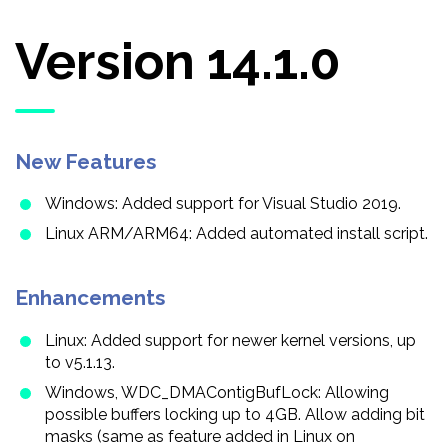
Version 14.1.0
New Features
Windows: Added support for Visual Studio 2019.
Linux ARM/ARM64: Added automated install script.
Enhancements
Linux: Added support for newer kernel versions, up
to v5.1.13.
Windows, WDC_DMAContigBufLock: Allowing
possible buffers locking up to 4GB. Allow adding bit
masks (same as feature added in Linux on