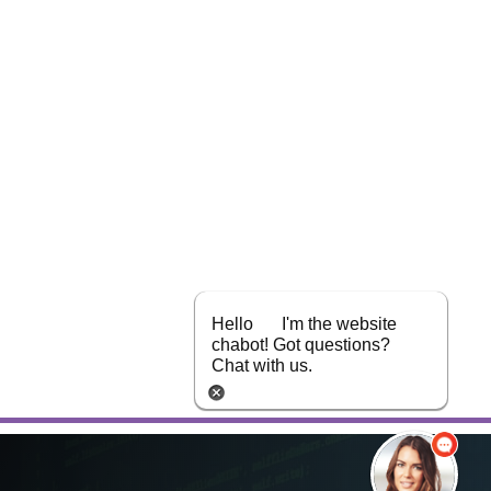
Hello
I'm the website
chabot! Got questions?
Chat with us.