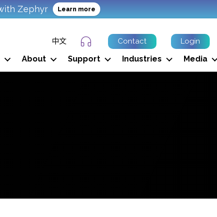
with Zephyr
Learn more
中文
Contact
Login
Support Ticket
About
Support
Industries
Media