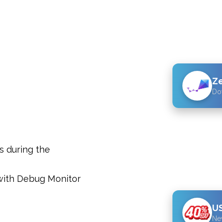
Z
Do
s during the
with Debug Monitor
US
Ne