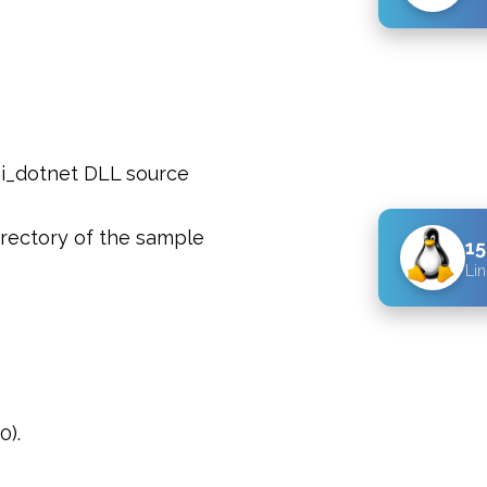
pi_dotnet DLL source
rectory of the sample
15
Lin
0).