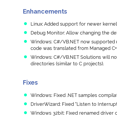
Enhancements
Linux: Added support for newer kernel v
Debug Monitor: Allow changing the deb
Windows: C#/VB.NET now supported und
code was translated from Managed C++
Windows: C#/VB.NET Solutions will n
directories (similar to C projects).
Fixes
Windows: Fixed .NET samples compilatio
DriverWizard: Fixed “Listen to Interrup
Windows 32bit: Fixed renamed driver com