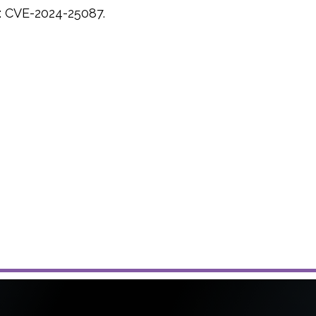
:
CVE-2024-25087.