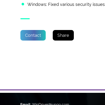
Windows: Fixed various security issues
Contact
Share
Email:
WinDriver@jungo.com