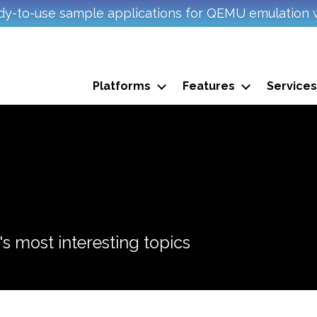
y-to-use sample applications for QEMU emulation 
Platforms
Features
Services
s most interesting topics