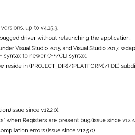
ersions, up to v4.15.3.
ugged driver without relaunching the application.
er Visual Studio 2015 and Visual Studio 2017. wda
 syntax to newer C++/CLI syntax.
ow reside in (PROJECT_DIR)/(PLATFORM)/(IDE) subdi
n.(issue since v12.2.0).
ts” when Registers are present bug.(issue since v12.2.
pilation errors.(issue since v12.5.0).