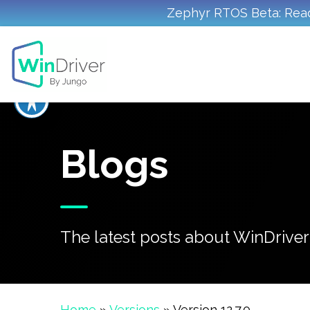
Zephyr RTOS Beta: Read
Blogs
The latest posts about WinDriver'
Home
»
Versions
»
Version 12.7.0