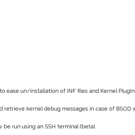
ease un/installation of INF files and Kernel PlugIn
nd retrieve kernel debug messages in case of BSOD 
be run using an SSH terminal (beta).