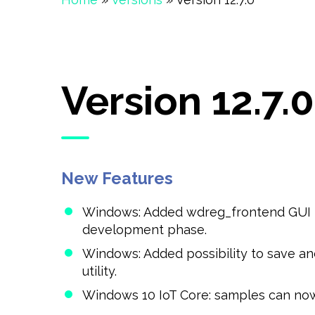
Version 12.7.0
New Features
Windows: Added wdreg_frontend GUI to 
development phase.
Windows: Added possibility to save a
utility.
Windows 10 IoT Core: samples can now 