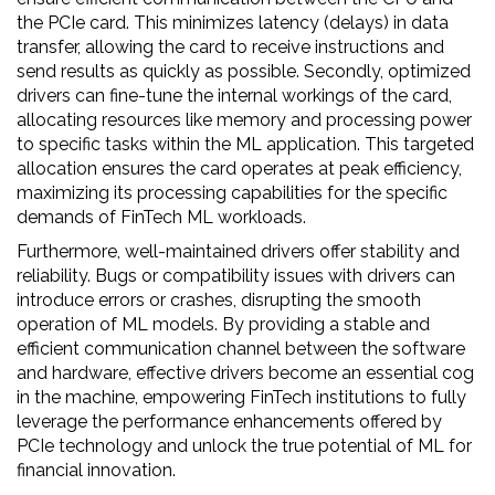
the PCIe card. This minimizes latency (delays) in data
transfer, allowing the card to receive instructions and
send results as quickly as possible. Secondly, optimized
drivers can fine-tune the internal workings of the card,
allocating resources like memory and processing power
to specific tasks within the ML application. This targeted
allocation ensures the card operates at peak efficiency,
maximizing its processing capabilities for the specific
demands of FinTech ML workloads.
Furthermore, well-maintained drivers offer stability and
reliability. Bugs or compatibility issues with drivers can
introduce errors or crashes, disrupting the smooth
operation of ML models. By providing a stable and
efficient communication channel between the software
and hardware, effective drivers become an essential cog
in the machine, empowering FinTech institutions to fully
leverage the performance enhancements offered by
PCIe technology and unlock the true potential of ML for
financial innovation.