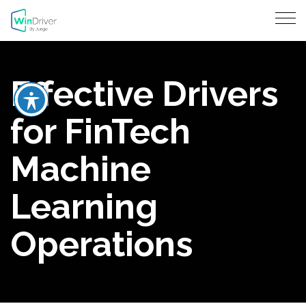
Effective Drivers
for FinTech
Machine
Learning
Operations