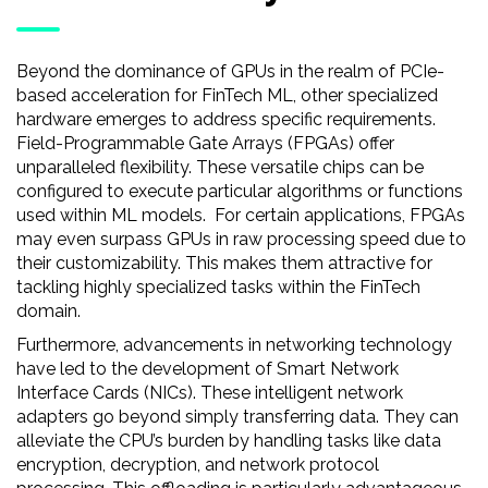
Beyond the dominance of GPUs in the realm of PCIe-
based acceleration for FinTech ML, other specialized
hardware emerges to address specific requirements.
Field-Programmable Gate Arrays (FPGAs) offer
unparalleled flexibility. These versatile chips can be
configured to execute particular algorithms or functions
used within ML models. For certain applications, FPGAs
may even surpass GPUs in raw processing speed due to
their customizability. This makes them attractive for
tackling highly specialized tasks within the FinTech
domain.
Furthermore, advancements in networking technology
have led to the development of Smart Network
Interface Cards (NICs). These intelligent network
adapters go beyond simply transferring data. They can
alleviate the CPU’s burden by handling tasks like data
encryption, decryption, and network protocol