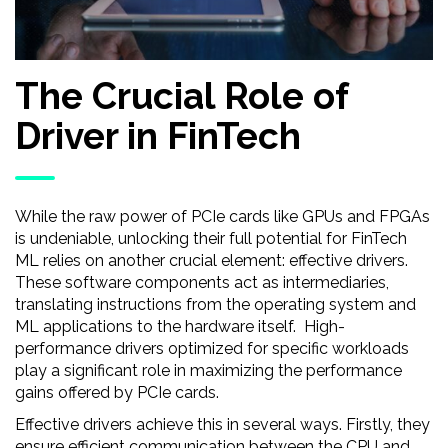
The Crucial Role of
Driver in FinTech
While the raw power of PCIe cards like GPUs and FPGAs
is undeniable, unlocking their full potential for FinTech
ML relies on another crucial element: effective drivers.
These software components act as intermediaries,
translating instructions from the operating system and
ML applications to the hardware itself. High-
performance drivers optimized for specific workloads
play a significant role in maximizing the performance
gains offered by PCIe cards.
Effective drivers achieve this in several ways. Firstly, they
ensure efficient communication between the CPU and