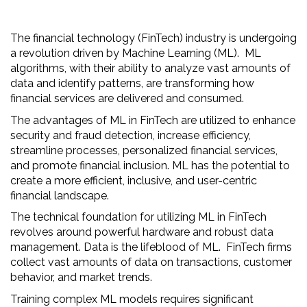
The financial technology (FinTech) industry is undergoing
a revolution driven by Machine Learning (ML). ML
algorithms, with their ability to analyze vast amounts of
data and identify patterns, are transforming how
financial services are delivered and consumed.
The advantages of ML in FinTech are utilized to enhance
security and fraud detection, increase efficiency,
streamline processes, personalized financial services,
and promote financial inclusion. ML has the potential to
create a more efficient, inclusive, and user-centric
financial landscape.
The technical foundation for utilizing ML in FinTech
revolves around powerful hardware and robust data
management. Data is the lifeblood of ML. FinTech firms
collect vast amounts of data on transactions, customer
behavior, and market trends.
Training complex ML models requires significant