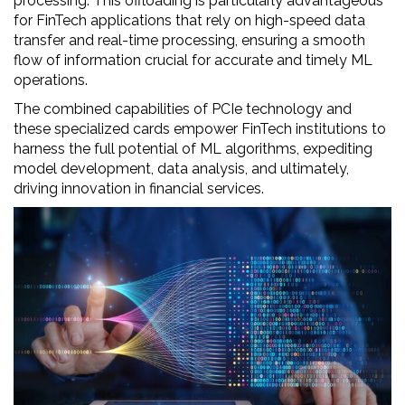
processing. This offloading is particularly advantageous
for FinTech applications that rely on high-speed data
transfer and real-time processing, ensuring a smooth
flow of information crucial for accurate and timely ML
operations.
The combined capabilities of PCIe technology and
these specialized cards empower FinTech institutions to
harness the full potential of ML algorithms, expediting
model development, data analysis, and ultimately,
driving innovation in financial services.