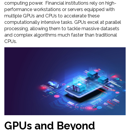
computing power. Financial institutions rely on high-
performance workstations or servers equipped with
multiple GPUs and CPUs to accelerate these
computationally intensive tasks. GPUs excel at parallel
processing, allowing them to tackle massive datasets
and complex algorithms much faster than traditional
CPUs.
GPUs and Beyond