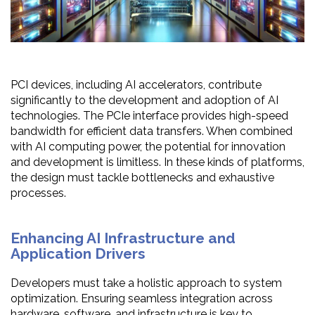
PCI devices, including AI accelerators, contribute
significantly to the development and adoption of AI
technologies. The PCIe interface provides high-speed
bandwidth for efficient data transfers. When combined
with AI computing power, the potential for innovation
and development is limitless. In these kinds of platforms,
the design must tackle bottlenecks and exhaustive
processes.
Enhancing AI Infrastructure and
Application Drivers
Developers must take a holistic approach to system
optimization. Ensuring seamless integration across
hardware, software, and infrastructure is key to