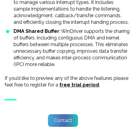
to manage various interrupt types. It includes
sample implementations to handle the listening,
acknowledgment, callback/transfer commands,
and efficiently closing the interrupt handing process.
DMA Shared Buffer
: WinDriver supports the sharing
of buffers, including contiguous DMA and kernel
buffers between multiple processes. This eliminates
unnecessary buffer copying, improves data transfer
efficiency, and makes inter-process communication
(IPC) more reliable.
If you’d like to preview any of the above features please
feel free to register for a
free trial period
.
Contact