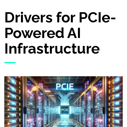
Drivers for PCIe-
Powered AI
Infrastructure