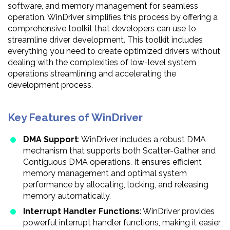
software, and memory management for seamless
operation. WinDriver simplifies this process by offering a
comprehensive toolkit that developers can use to
streamline driver development. This toolkit includes
everything you need to create optimized drivers without
dealing with the complexities of low-level system
operations streamlining and accelerating the
development process.
Key Features of WinDriver
DMA Support
: WinDriver includes a robust DMA
mechanism that supports both Scatter-Gather and
Contiguous DMA operations. It ensures efficient
memory management and optimal system
performance by allocating, locking, and releasing
memory automatically.
Interrupt Handler Functions
: WinDriver provides
powerful interrupt handler functions, making it easier