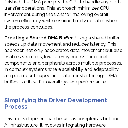
finished, the DMA prompts the CPU to handle any post-
transfer operations. This approach minimizes CPU
involvement during the transfer, improving overall
system efficiency while ensuring timely updates when
the process concludes.
Creating a Shared DMA Buffer:
Using a shared buffer
speeds up data movement and reduces latency. This
approach not only accelerates data movement but also
enables seamless, low-latency access for critical
components and peripherals across multiple processes.
In complex systems where scalability and adaptability
are paramount, expediting data transfer through DMA
buffers is critical for overall system performance
Simplifying the Driver Development
Process
Driver development can be just as complex as building
AI infrastructure. It involves integrating hardware,