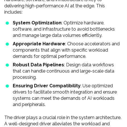
delivering high-performance AI at the edge. This
includes:
System Optimization
: Optimize hardware,
software, and infrastructure to avoid bottlenecks
and manage large data volumes efficiently.
Appropriate Hardware
: Choose accelerators and
components that align with specific workload
demands for optimal performance.
Robust Data Pipelines
: Design data workflows
that can handle continuous and large-scale data
processing.
Ensuring Driver Compatibility
: Use optimized
drivers to facilitate smooth integration and ensure
systems can meet the demands of AI workloads
and peripherals.
The driver plays a crucial role in the system architecture.
A well-designed driver alleviates the workload and