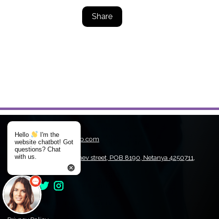
Share
Hello
I'm the
Email:
WinDriver@jungo.com
website chatbot! Got
Tel:
+972-9-9708607
questions? Chat
with us.
Address:
1st. Hamachshev street, POB 8190, Netanya 4250711,
Israel