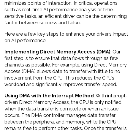
minimizes points of interaction. In critical operations
such as real-time AI performance analysis or time-
sensitive tasks, an efficient driver can be the determining
factor between success and failure.
Here are a few key steps to enhance your driver’s impact
on AI performance:
Implementing Direct Memory Access (DMA)
: Our
first step is to ensure that data flows through as few
channels as possible. For example, using Direct Memory
Access (DMA) allows data to transfer with little to no
involvement from the CPU. This reduces the CPU’s
workload and significantly improves transfer speed.
Using DMA with the Interrupt Method
: With interrupt-
driven Direct Memory Access, the CPU is only notified
when the data transfer is complete or when an issue
occurs. The DMA controller manages data transfer
between the peripheral and memory, while the CPU
remains free to perform other tasks. Once the transfer is