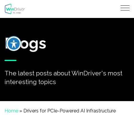
Blogs
The latest posts about WinDriver's most
interesting topics
Home
»
Drivers for PCIe-Powered AI Infrastructure