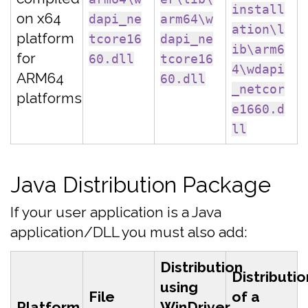
install
on x64
dapi_ne
arm64\w
ation\l
platform
tcore16
dapi_ne
ib\arm6
for
60.dll
tcore16
4\wdapi
ARM64
60.dll
_netcor
platforms
e1660.d
ll
Java Distribution Package
If your user application is a Java
application/DLL you must also add:
Distribution
Distributio
using
File
of a
Platform
WinDriver