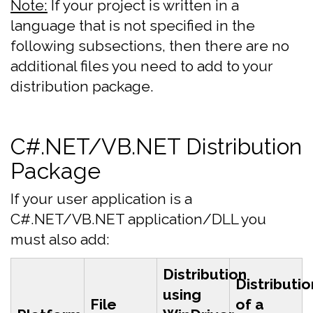
Note:
If your project is written in a
language that is not specified in the
following subsections, then there are no
additional files you need to add to your
distribution package.
C#.NET/VB.NET Distribution
Package
If your user application is a
C#.NET/VB.NET application/DLL you
must also add:
Distribution
Distributio
using
File
of a