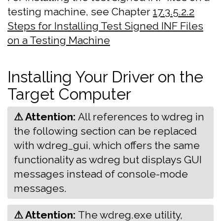
testing machine, see Chapter
17.3.5.2.2
Steps for Installing Test Signed INF Files
on a Testing Machine
Installing Your Driver on the
Target Computer
⚠ Attention:
‍All references to wdreg in
the following section can be replaced
with wdreg_gui, which offers the same
functionality as wdreg but displays GUI
messages instead of console-mode
messages.
⚠ Attention:
‍The wdreg.exe utility,