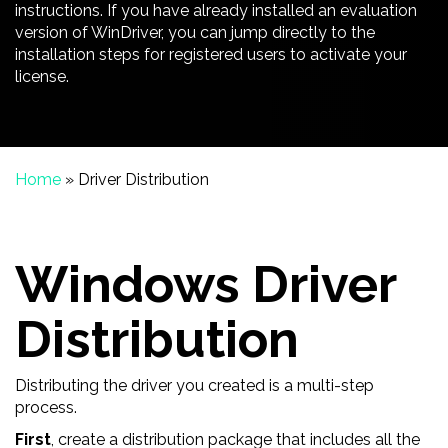
instructions. If you have already installed an evaluation
version of WinDriver, you can jump directly to the
installation steps for registered users to activate your
license.
Home
»
Driver Distribution
Windows Driver
Distribution
Distributing the driver you created is a multi-step
process.
First
, create a distribution package that includes all the