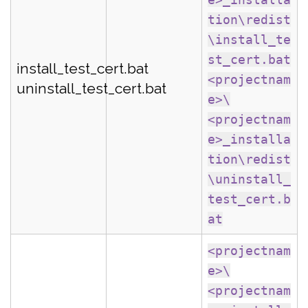
tion\redist
\install_te
st_cert.bat
install_test_cert.bat
<projectnam
uninstall_test_cert.bat
e>\
<projectnam
e>_installa
tion\redist
\uninstall_
test_cert.b
at
<projectnam
e>\
<projectnam