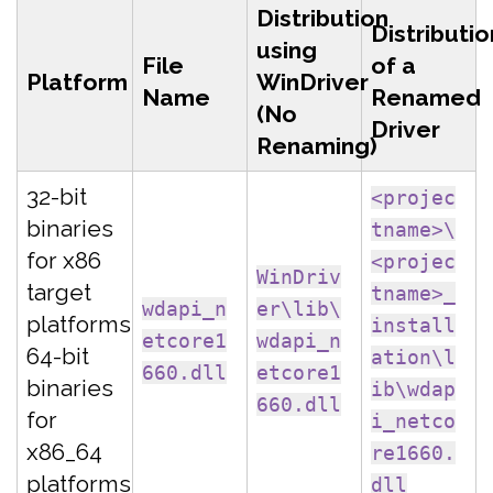
Distribution
Distributio
using
File
of a
Platform
WinDriver
Name
Renamed
(No
Driver
Renaming)
32-bit
<projec
binaries
tname>\
for x86
<projec
WinDriv
target
tname>_
wdapi_n
er\lib\
platforms
install
etcore1
wdapi_n
64-bit
ation\l
660.dll
etcore1
binaries
ib\wdap
660.dll
for
i_netco
x86_64
re1660.
platforms
dll