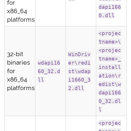
for
dapi166
x86_64
0.dll
platforms
<projec
tname>\
<projec
32-bit
WinDriv
tname>_
binaries
wdapi16
er\redi
install
for
60_32.d
st\wdap
ation\r
x86_64
ll
i1660_3
edist\w
platforms
2.dll
dapi166
0_32.dl
l
<projec