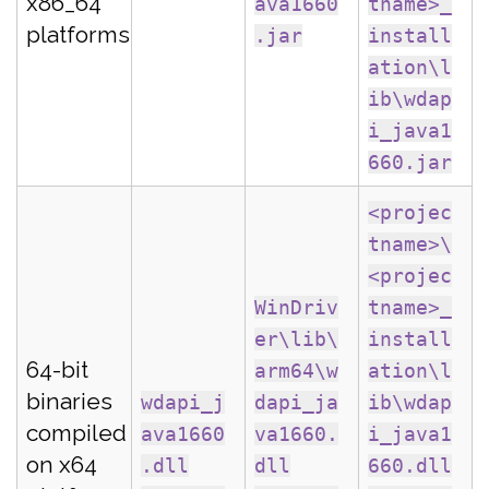
x86_64
ava1660
tname>_
platforms
.jar
install
ation\l
ib\wdap
i_java1
660.jar
<projec
tname>\
<projec
WinDriv
tname>_
er\lib\
install
64-bit
arm64\w
ation\l
binaries
wdapi_j
dapi_ja
ib\wdap
compiled
ava1660
va1660.
i_java1
on x64
.dll
dll
660.dll