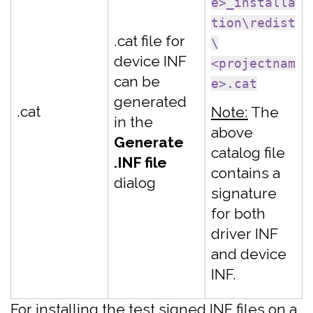
e>_installa
tion\redist
.cat file for
\
device INF
<projectnam
can be
e>.cat
generated
.cat
Note:
The
in the
above
Generate
catalog file
.INF file
contains a
dialog
signature
for both
driver INF
and device
INF.
For installing the test signed INF files on a