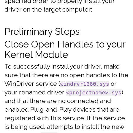
specified order to properly install your
driver on the target computer:
Preliminary Steps
Close Open Handles to your
Kernel Module
To successfully install your driver, make
sure that there are no open handles to the
WinDriver service (
or
windrvr1660.sys
your renamed driver
),
<projectname>.sys
and that there are no connected and
enabled Plug-and-Play devices that are
registered with this service. If the service
is being used, attempts to install the new