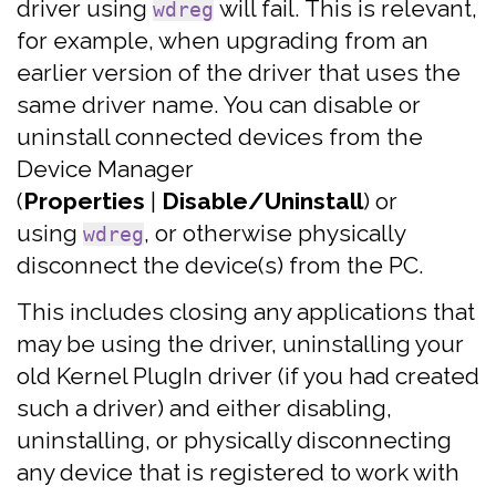
driver using
will fail. This is relevant,
wdreg
for example, when upgrading from an
earlier version of the driver that uses the
same driver name. You can disable or
uninstall connected devices from the
Device Manager
(
Properties
|
Disable/Uninstall
) or
using
, or otherwise physically
wdreg
disconnect the device(s) from the PC.
This includes closing any applications that
may be using the driver, uninstalling your
old Kernel PlugIn driver (if you had created
such a driver) and either disabling,
uninstalling, or physically disconnecting
any device that is registered to work with