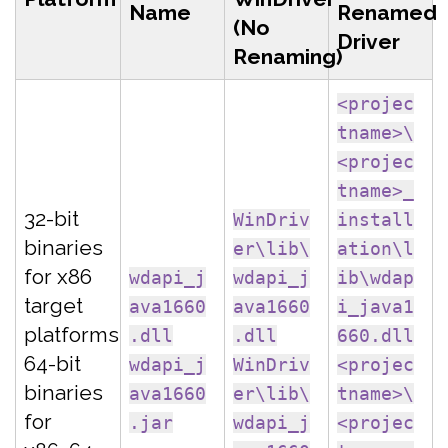
Name
Renamed
(No
Driver
Renaming)
<projec
tname>\
<projec
tname>_
32-bit
WinDriv
install
binaries
er\lib\
ation\l
for x86
wdapi_j
wdapi_j
ib\wdap
target
ava1660
ava1660
i_java1
platforms
.dll
.dll
660.dll
64-bit
wdapi_j
WinDriv
<projec
binaries
ava1660
er\lib\
tname>\
for
.jar
wdapi_j
<projec