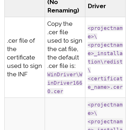
(No
Driver
Renaming)
Copy the
<projectnam
.cer file
e>\
.cer file of
used to sign
<projectnam
the
the cat file,
e>_installa
certificate
the default
tion\redist
used to sign
.cer file is:
\
the INF
WinDriver\W
<certificat
inDriver166
e_name>.cer
0.cer
<projectnam
e>\
<projectnam
e>_installa