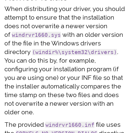
When distributing your driver, you should
attempt to ensure that the installation
does not overwrite a newer version
of
with an older version
windrvr1660.sys
of the file in the Windows drivers
directory
.
(windir%\system32\drivers)
You can do this by, for example,
configuring your installation program (if
you are using one) or your INF file so that
the installer automatically compares the
time stamp on these two files and does
not overwrite a newer version with an
older one.
The provided
file uses
windrvr1660.inf