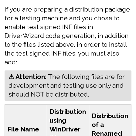
If you are preparing a distribution package
for a testing machine and you chose to
enable test signed INF files in
DriverWizard code generation, in addition
to the files listed above, in order to install
the test signed INF files, you must also
add:
⚠ Attention:
‍The following files are for
development and testing use only and
should NOT be distributed.
Distribution
Distribution
using
of a
File Name
WinDriver
Renamed