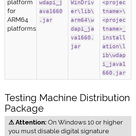
platform
wdapi_j
WinDriv
<projec
for
ava1660
er\lib\
tname>\
ARM64
.jar
arm64\w
<projec
platforms
dapi_ja
tname>_
va1660.
install
jar
ation\l
ib\wdap
i_java1
660.jar
Testing Machine Distribution
Package
⚠ Attention:
‍On Windows 10 or higher
you must disable digital signature