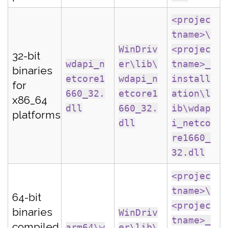
<projec
tname>\
WinDriv
<projec
32-bit
wdapi_n
er\lib\
tname>_
binaries
etcore1
wdapi_n
install
for
660_32.
etcore1
ation\l
x86_64
dll
660_32.
ib\wdap
platforms
dll
i_netco
re1660_
32.dll
<projec
tname>\
64-bit
<projec
binaries
WinDriv
tname>_
compiled
arm64\w
er\lib\