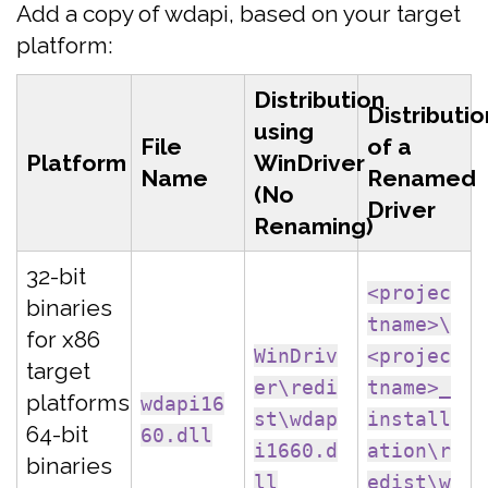
Add a copy of wdapi, based on your target
platform:
Distribution
Distributio
using
File
of a
Platform
WinDriver
Name
Renamed
(No
Driver
Renaming)
32-bit
<projec
binaries
tname>\
for x86
WinDriv
<projec
target
er\redi
tname>_
platforms
wdapi16
st\wdap
install
64-bit
60.dll
i1660.d
ation\r
binaries
ll
edist\w