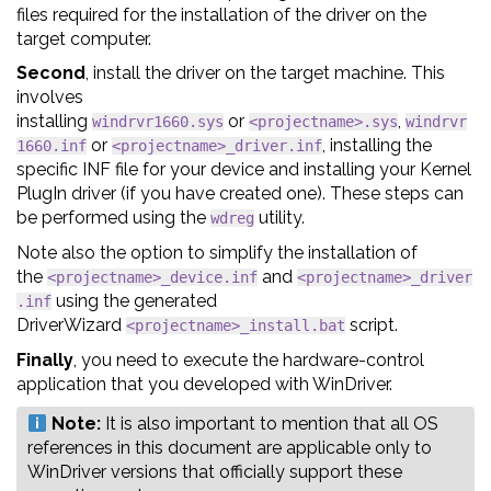
files required for the installation of the driver on the
target computer.
Second
, install the driver on the target machine. This
involves
installing
or
,
windrvr1660.sys
<projectname>.sys
windrvr
or
, installing the
1660.inf
<projectname>_driver.inf
specific INF file for your device and installing your Kernel
PlugIn driver (if you have created one). These steps can
be performed using the
utility.
wdreg
Note also the option to simplify the installation of
the
and
<projectname>_device.inf
<projectname>_driver
using the generated
.inf
DriverWizard
script.
<projectname>_install.bat
Finally
, you need to execute the hardware-control
application that you developed with WinDriver.
Note:
‍‍It is also important to mention that all OS
references in this document are applicable only to
WinDriver versions that officially support these