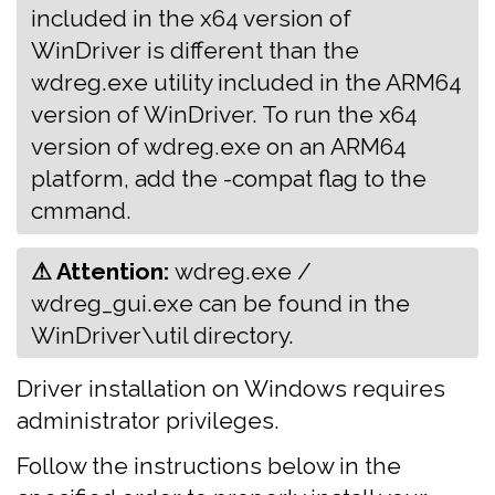
included in the x64 version of
WinDriver is different than the
wdreg.exe utility included in the ARM64
version of WinDriver. To run the x64
version of wdreg.exe on an ARM64
platform, add the -compat flag to the
cmmand.
⚠ Attention:
‍‍wdreg.exe /
wdreg_gui.exe can be found in the
WinDriver\util directory.
Driver installation on Windows requires
administrator privileges.
Follow the instructions below in the