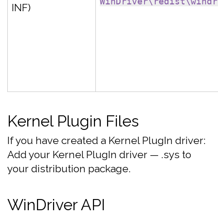
WinDriver\redist\windr
INF)
Kernel Plugin Files
If you have created a Kernel PlugIn driver:
Add your Kernel PlugIn driver — .sys to
your distribution package.
WinDriver API