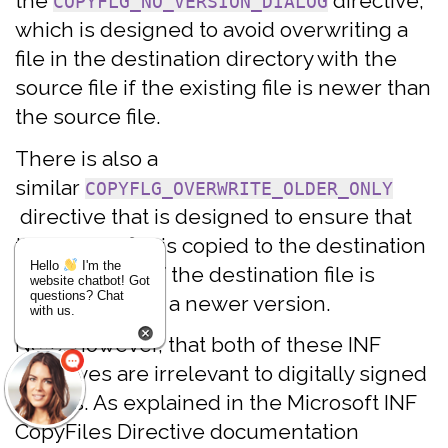
the
directive,
COPYFLG_NO_VERSION_DIALOG
which is designed to avoid overwriting a
file in the destination directory with the
source file if the existing file is newer than
the source file.
There is also a
similar
COPYFLG_OVERWRITE_OLDER_ONLY
directive that is designed to ensure that
the source file is copied to the destination
Hello
I'm the
directory only if the destination file is
website chatbot! Got
questions? Chat
superseded by a newer version.
with us.
Note, however, that both of these INF
directives are irrelevant to digitally signed
drivers. As explained in the Microsoft INF
CopyFiles Directive documentation