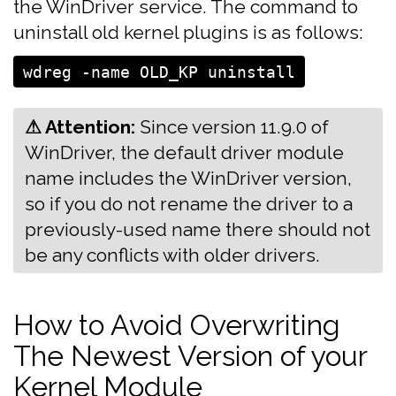
the WinDriver service. The command to
uninstall old kernel plugins is as follows:
⚠ Attention:
‍‍‍Since version 11.9.0 of
WinDriver, the default driver module
name includes the WinDriver version,
so if you do not rename the driver to a
previously-used name there should not
be any conflicts with older drivers.
How to Avoid Overwriting
The Newest Version of your
Kernel Module