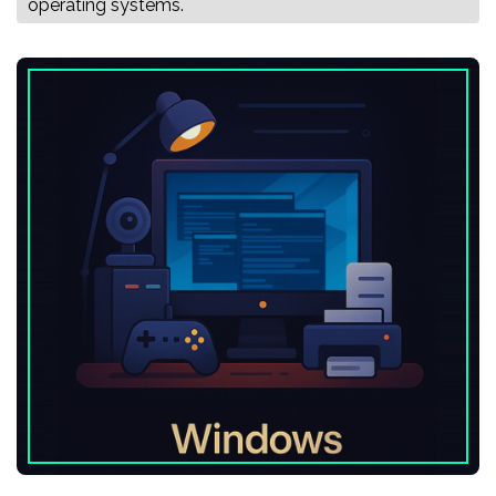
operating systems.