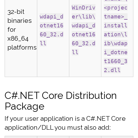
WinDriv
<projec
32-bit
wdapi_d
er\lib\
tname>_
binaries
otnet16
wdapi_d
install
for
60_32.d
otnet16
ation\l
x86_64
ll
60_32.d
ib\wdap
platforms
ll
i_dotne
t1660_3
2.dll
C#.NET Core Distribution
Package
If your user application is a C#.NET Core
application/DLL you must also add: