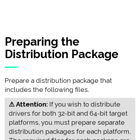
Preparing the
Distribution Package
Prepare a distribution package that
includes the following files.
⚠ Attention:
‍‍If you wish to distribute
drivers for both 32-bit and 64-bit target
platforms, you must prepare separate
distribution packages for each platform.