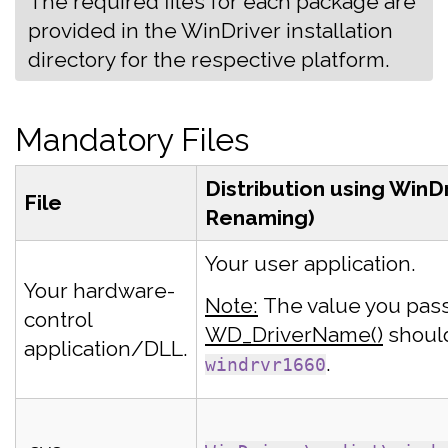
The required files for each package are
provided in the WinDriver installation
directory for the respective platform.
Mandatory Files
Distribution using WinD
File
Renaming)
Your user application.
Your hardware-
Note:
The value you pas
control
WD_DriverName()
shoul
application/DLL.
.
windrvr1660