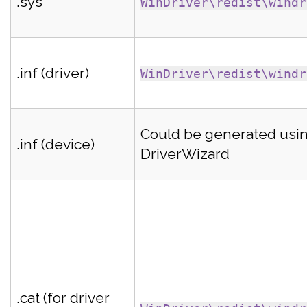
.sys
WinDriver\redist\windr
.inf (driver)
WinDriver\redist\windr
Could be generated usi
.inf (device)
DriverWizard
.cat (for driver