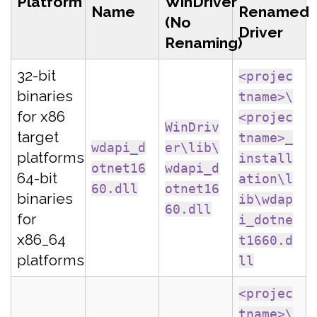
Platform
WinDriver
Name
Renamed
(No
Driver
Renaming)
32-bit
<projec
binaries
tname>\
for x86
<projec
WinDriv
target
tname>_
wdapi_d
er\lib\
platforms
install
otnet16
wdapi_d
64-bit
ation\l
60.dll
otnet16
binaries
ib\wdap
60.dll
for
i_dotne
x86_64
t1660.d
platforms
ll
<projec
tname>\