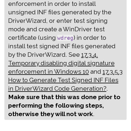
enforcement in order to install
unsigned INF files generated by the
DriverWizard, or enter test signing
mode and create a WinDriver test
certificate (using
) in order to
wdreg
install test signed INF files generated
by the DriverWizard. See
17.3.4.
Temporary disabling digital signature
enforcement in Windows 10
and
17.3.5.3
How to Generate Test Signed INF Files
in DriverWizard Code Generation?
.
Make sure that this was done prior to
performing the following steps,
otherwise they will not work
.