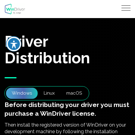
Driver
Distribution
Windows
Linux
macOS
Before distributing your driver you must
purchase a WinDriver license.
Then install the registered version of WinDriver on your
development machine by following the installation