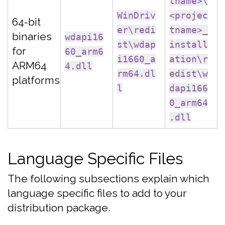
tname>\
WinDriv
<projec
64-bit
er\redi
tname>_
binaries
wdapi16
st\wdap
install
for
60_arm6
i1660_a
ation\r
ARM64
4.dll
rm64.dl
edist\w
platforms
l
dapi166
0_arm64
.dll
Language Specific Files
The following subsections explain which
language specific files to add to your
distribution package.