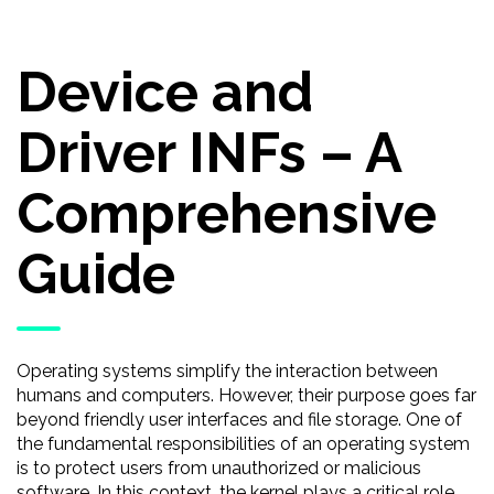
Device and
Driver INFs – A
Comprehensive
Guide
Operating systems simplify the interaction between
humans and computers. However, their purpose goes far
beyond friendly user interfaces and file storage. One of
the fundamental responsibilities of an operating system
is to protect users from unauthorized or malicious
software. In this context, the kernel plays a critical role