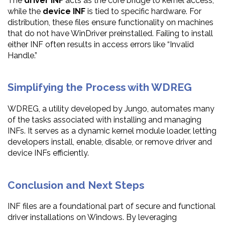
The
driver INF
acts as the core bridge to kernel access,
while the
device INF
is tied to specific hardware. For
distribution, these files ensure functionality on machines
that do not have WinDriver preinstalled. Failing to install
either INF often results in access errors like “Invalid
Handle.”
Simplifying the Process with WDREG
WDREG, a utility developed by Jungo, automates many
of the tasks associated with installing and managing
INFs. It serves as a dynamic kernel module loader, letting
developers install, enable, disable, or remove driver and
device INFs efficiently.
Conclusion and Next Steps
INF files are a foundational part of secure and functional
driver installations on Windows. By leveraging