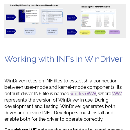
Working with INFs in WinDriver
WinDriver relies on INF files to establish a connection
between user-mode and kernel-mode components. Its
default driver INF file is named
, where
windrvrVVVV
VVVV
represents the version of WinDriver in use. During
development and testing, WinDriver generates both
driver and device INFs. Developers must install and
enable both for the driver to operate correctly.