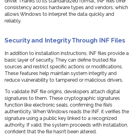
driver. Thanks to its standardized format, INF files offer
consistency across hardware types and vendors, which
allows Windows to interpret the data quickly and
reliably.
Security and Integrity Through INF Files
In addition to installation instructions, INF files provide a
basic layer of security. They can define trusted file
sources and restrict specific actions or modifications.
These features help maintain system integrity and
reduce vulnerability to tampered or malicious drivers.
To validate INF file origins, developers attach digital
signatures to them. These cryptographic signatures
function like electronic seals, confirming the file’s
authenticity. When Windows reads the INF, it verifies the
signature using a public key linked to a recognized
authority. If valid, the system proceeds with installation,
confident that the file hasn’t been altered.