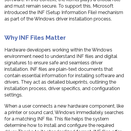
and must remain secure. To support this, Microsoft
introduced the INF (Setup Information File) mechanism
as part of the Windows driver installation process.
Why INF Files Matter
Hardware developers working within the Windows
environment need to understand INF files and digital
signatures to ensure safe and seamless driver
installation. INF files are plain-text documents that
contain essential information for installing software and
drivers. They act as detailed blueprints, outlining the
installation process, driver specifics, and configuration
settings.
When a user connects a new hardware component, like
a printer or sound card, Windows immediately searches
for a matching INF file. This file helps the system
determine how to install and configure the required