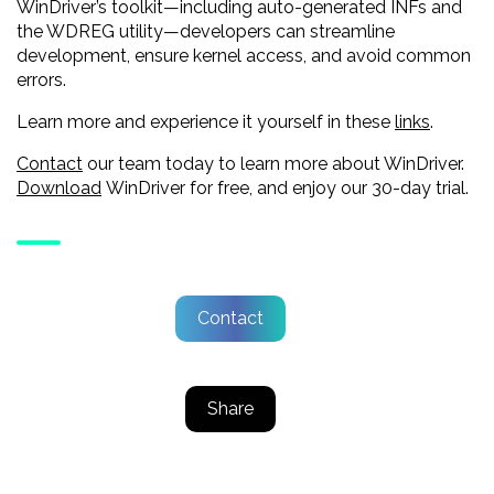
WinDriver’s toolkit—including auto-generated INFs and
the WDREG utility—developers can streamline
development, ensure kernel access, and avoid common
errors.
Learn more and experience it yourself in these
links
.
Contact
our team today to learn more about WinDriver.
Download
WinDriver for free, and enjoy our 30-day trial.
Contact
Share