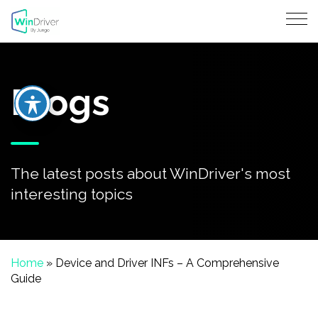
Blogs
The latest posts about WinDriver's most
interesting topics
Home
»
Device and Driver INFs – A Comprehensive
Guide