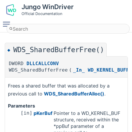
Jungo WinDriver
Official Documentation
Toggle main menu visibility
WDS_SharedBufferFree()
◆
DWORD
DLLCALLCONV
WDS_SharedBufferFree
(
_In_
WD_KERNEL_BUFFE
Frees a shared buffer that was allocated by a
previous call to
WDS_SharedBufferAlloc()
.
Parameters
[in]
pKerBuf
Pointer to a WD_KERNEL_BUF
structure, received within the
*ppBuf parameter of a