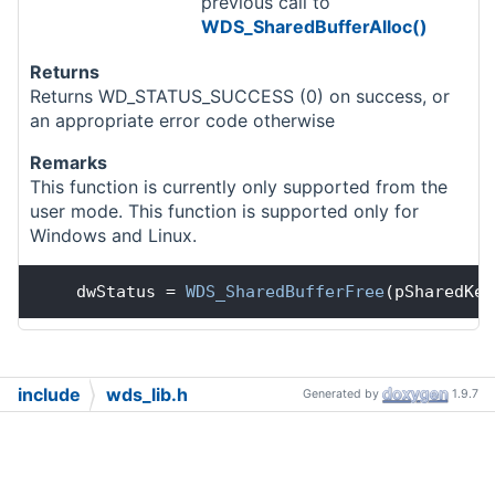
previous call to
WDS_SharedBufferAlloc()
Returns
Returns WD_STATUS_SUCCESS (0) on success, or
an appropriate error code otherwise
Remarks
This function is currently only supported from the
user mode. This function is supported only for
Windows and Linux.
    dwStatus = 
WDS_SharedBufferFree
(pSharedKer
include
wds_lib.h
Generated by
1.9.7