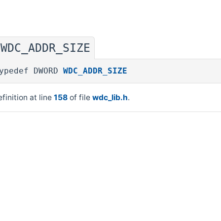
WDC_ADDR_SIZE
◆
ypedef DWORD
WDC_ADDR_SIZE
finition at line
158
of file
wdc_lib.h
.