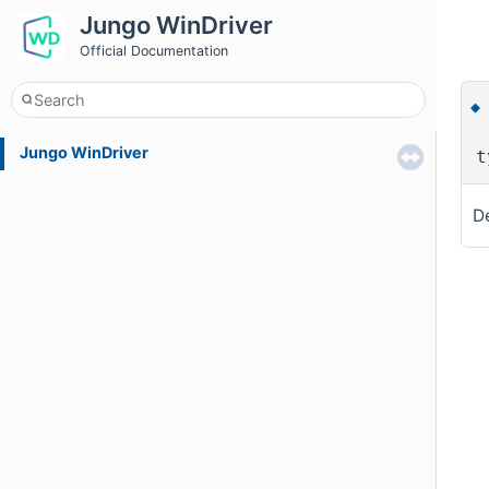
Jungo WinDriver
Official Documentation
Jungo WinDriver
t
De