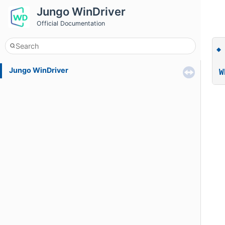
Jungo WinDriver
Official Documentation
Jungo WinDriver
W