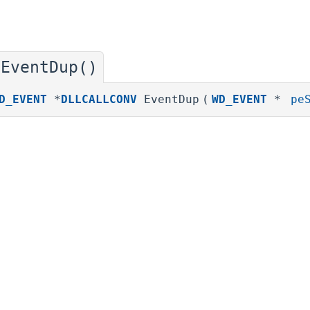
EventDup()
◆
D_EVENT
*
DLLCALLCONV
EventDup
(
WD_EVENT
*
pe