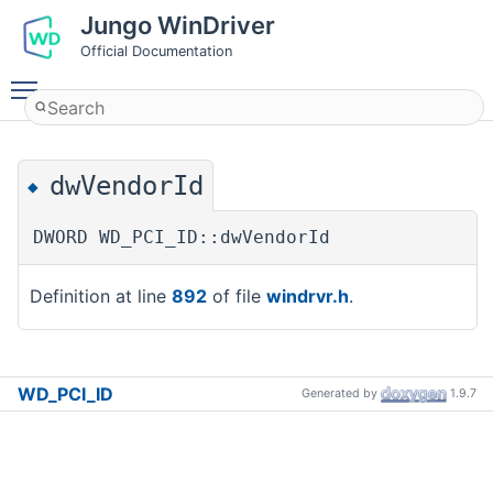
Jungo WinDriver
Official Documentation
Toggle main menu visibility
dwVendorId
◆
DWORD WD_PCI_ID::dwVendorId
Definition at line
892
of file
windrvr.h
.
WD_PCI_ID
Generated by
1.9.7