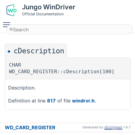
Jungo WinDriver
Official Documentation
Toggle main menu visibility
cDescription
◆
CHAR
WD_CARD_REGISTER::cDescription[100]
Description.
Definition at line
817
of file
windrvr.h
.
WD_CARD_REGISTER
Generated by
1.9.7