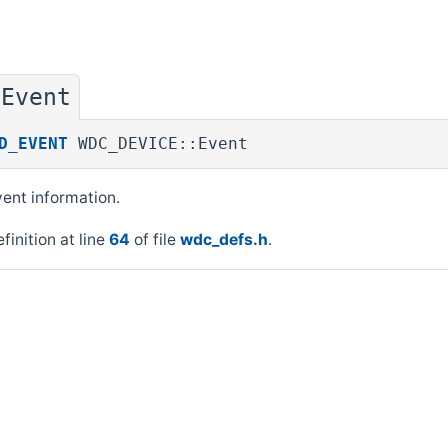
Event
◆
D_EVENT
WDC_DEVICE::Event
ent information.
finition at line
64
of file
wdc_defs.h
.