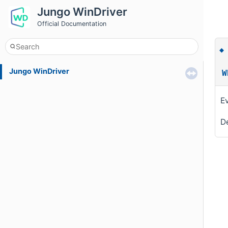
Jungo WinDriver
Official Documentation
Jungo WinDriver
W
Ev
De